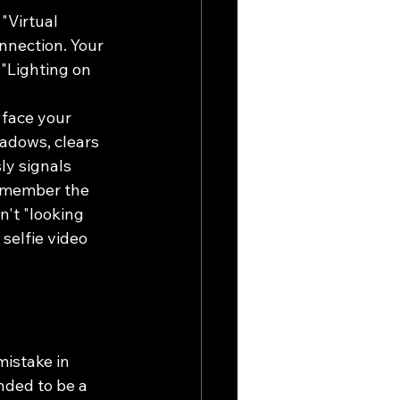
"Virtual 
nnection. Your 
"Lighting on 
 face your 
hadows, clears 
ly signals 
remember the 
n't "looking 
selfie video 
mistake in 
nded to be a 