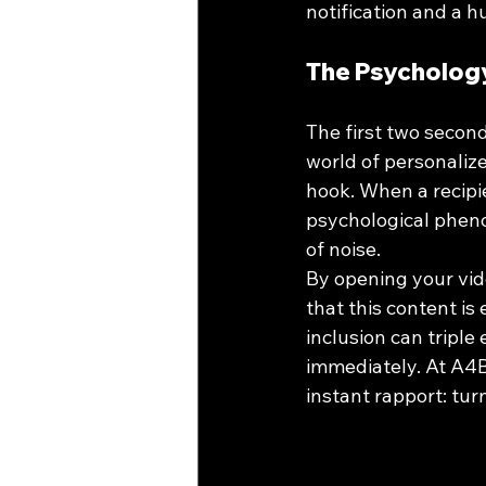
notification and a 
The Psychology
The first two second
world of personalize
hook. When a recipie
psychological pheno
of noise.
By opening your vide
that this content is
inclusion can tripl
immediately. At A4B
instant rapport: tur