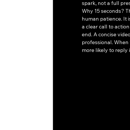
spark, not a full p
Why 15 seconds? Thi
human patience. It i
a clear call to acti
end. A concise video 
professional. When 
more likely to reply