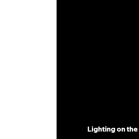
Lighting on th