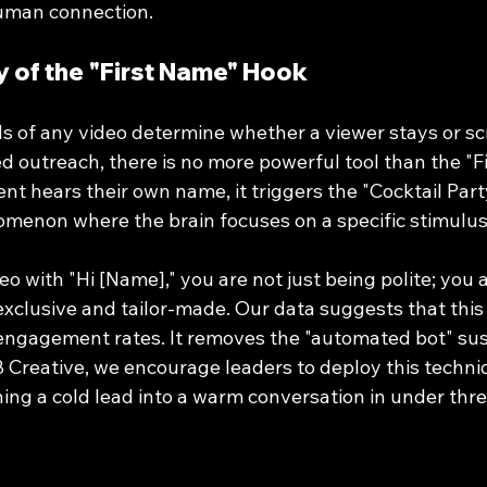
human connection.
 of the "First Name" Hook
s of any video determine whether a viewer stays or scro
d outreach, there is no more powerful tool than the "F
nt hears their own name, it triggers the "Cocktail Party
menon where the brain focuses on a specific stimulus
o with "Hi [Name]," you are not just being polite; you a
 exclusive and tailor-made. Our data suggests that this
e engagement rates. It removes the "automated bot" sus
 Creative, we encourage leaders to deploy this techniq
ning a cold lead into a warm conversation in under thr