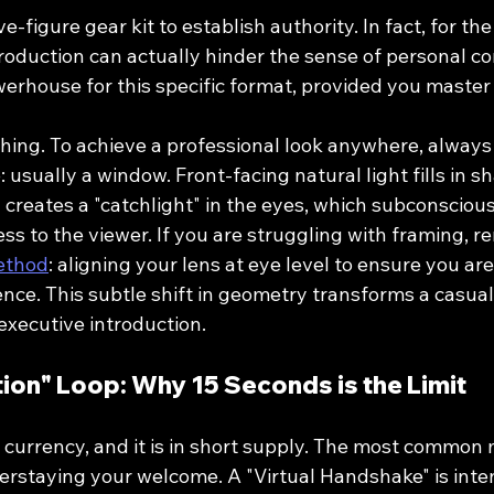
e-figure gear kit to establish authority. In fact, for the 
oduction can actually hinder the sense of personal co
erhouse for this specific format, provided you master 
thing. To achieve a professional look anywhere, always
: usually a window. Front-facing natural light fills in s
creates a "catchlight" in the eyes, which subconscious
s to the viewer. If you are struggling with framing, 
Method
: aligning your lens at eye level to ensure you are
ce. This subtle shift in geometry transforms a casual 
xecutive introduction.
tion" Loop: Why 15 Seconds is the Limit
 currency, and it is in short supply. The most common 
verstaying your welcome. A "Virtual Handshake" is inte