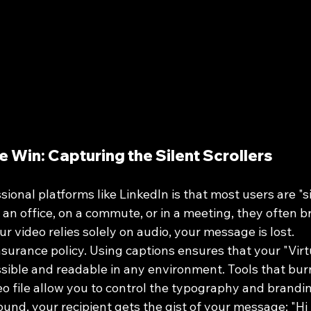
he Win: Capturing the Silent Scrollers
sional platforms like LinkedIn is that most users are "sil
an office, on a commute, or in a meeting, they often b
r video relies solely on audio, your message is lost.
nsurance policy. Using captions ensures that your "Virt
sible and readable in any environment. Tools that bur
deo file allow you to control the typography and brandi
und, your recipient gets the gist of your message: "Hi 