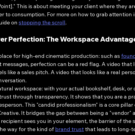
 Point]." This is about meeting your client where they a
er to consumption. For more on how to grab attention in
uide on 
stopping the scroll
.
ver Perfection: The Workspace Advantag
place for high-end cinematic production: such as 
found
ect messages, perfection can be a red flag. A video that
ls like a sales pitch. A video that looks like a real perso
onversation.
tural workspace: with your actual bookshelf, desk, or o
rust through transparency. It shows that you are a prac
esperson. This "candid professionalism" is a core pillar 
reative. It bridges the gap between being a "vendor" 
recipient sees you in your element, the barrier of the 
the way for the kind of 
brand trust
 that leads to long-