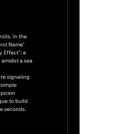
lls. In the 
irst Name" 
 Effect": a 
 amidst a sea 
re signaling 
 simple 
picion 
ue to build 
ee seconds.