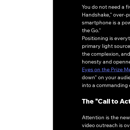
You do not need a fiv
Handshake," over-pr
smartphone is a pow
the Go."
Positioning is every
primary light source
the complexion, and 
honesty and opennes
Eyes on the Prize 
down" on your audien
into a commanding e
The "Call to Ac
Attention is the new
video outreach is o