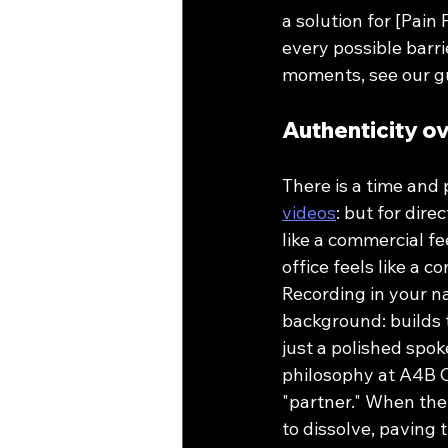
a solution for [Pain
every possible barri
moments, see our g
Authenticity o
There is a time and 
videos
: but for dir
like a commercial fee
office feels like a c
Recording in your na
background: builds t
just a polished spok
philosophy at A4B C
"partner." When the 
to dissolve, paving 