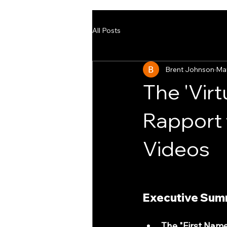
All Posts
Brent Johnson
Ma
The 'Virt
Rapport 
Videos
Executive Summ
The "First Name