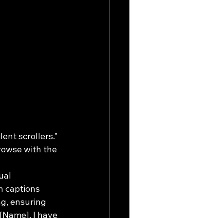
ent scrollers." 
rowse with the 
ual 
n captions 
ng, ensuring 
[Name], I have 