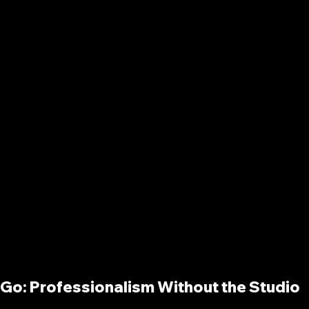
e Go: Professionalism Without the Studio