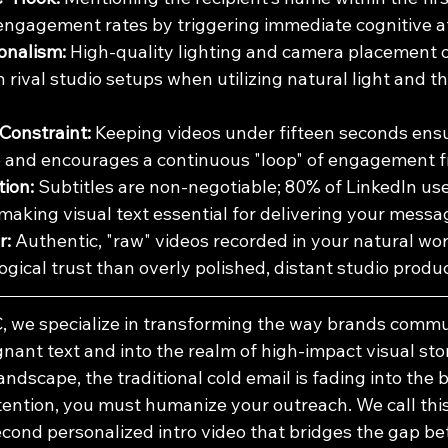
 engagement rates by triggering immediate cognitive a
onalism:
 High-quality lighting and camera placement o
rival studio setups when utilizing natural light and th
Constraint:
 Keeping videos under fifteen seconds ens
e and encourages a continuous "loop" of engagement f
tion:
 Subtitles are non-negotiable; 80% of LinkedIn us
 making visual text essential for delivering your messa
r:
 Authentic, "raw" videos recorded in your natural wo
gical trust than overly polished, distant studio produc
, we specialize in transforming the way brands commu
nt text and into the realm of high-impact visual story
andscape, the traditional cold email is fading into the
tention, you must humanize your outreach. We call this 
cond personalized intro video that bridges the gap bet