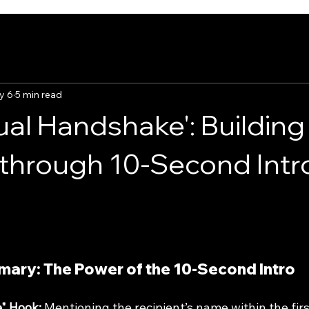
y 6
5 min read
ual Handshake': Building
through 10-Second Intr
ary: The Power of the 10-Second Intro
" Hook:
 Mentioning the recipient’s name within the fir