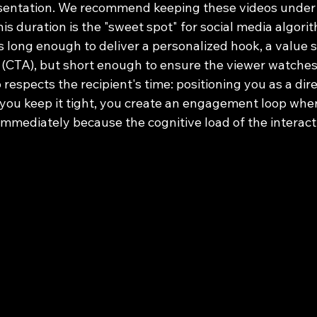
resentation. We recommend keeping these videos under 
s duration is the "sweet spot" for social media algori
s long enough to deliver a personalized hook, a value 
on (CTA), but short enough to ensure the viewer watches 
respects the recipient's time: positioning you as a direc
you keep it tight, you create an engagement loop where
 immediately because the cognitive load of the interact