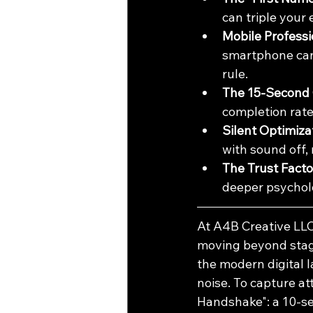
can triple your
Mobile Professi
smartphone can 
rule.
The 15-Second 
completion rat
Silent Optimiza
with sound off,
The Trust Facto
deeper psycholo
At A4B Creative LLC
moving beyond stagna
the modern digital l
noise. To capture at
Handshake": a 10-se