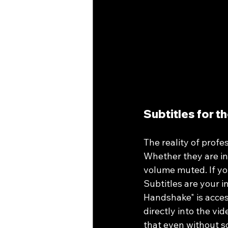
Subtitles for t
The reality of profes
Whether they are in 
volume muted. If you
Subtitles are your i
Handshake" is acces
directly into the vi
that even without so