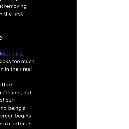
re: removing 
 the first 
e
er legacy 
 looks too much 
n in their real 
ffice 
titioner, not 
of our 
and being a 
screen begins 
term contracts.