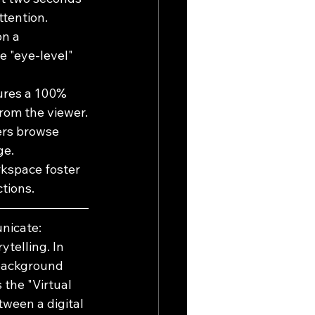
ttention.
n a 
e "eye-level" 
ures a 100% 
rom the viewer.
ers browse 
ge.
rkspace foster 
tions.
nicate: 
telling. In 
 background 
the "Virtual 
ween a digital 