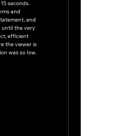
15 seconds. 
thms and 
statement, and 
until the very 
t, efficient 
 the viewer is 
ion was so low.