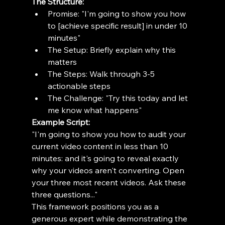
The Structure:
Promise: "I'm going to show you how 
to [achieve specific result] in under 10 
minutes"
The Setup: Briefly explain why this 
matters
The Steps: Walk through 3-5 
actionable steps
The Challenge: "Try this today and let 
me know what happens"
Example Script:
"I'm going to show you how to audit your 
current video content in less than 10 
minutes: and it's going to reveal exactly 
why your videos aren't converting. Open 
your three most recent videos. Ask these 
three questions..."
This framework positions you as a 
generous expert while demonstrating the 