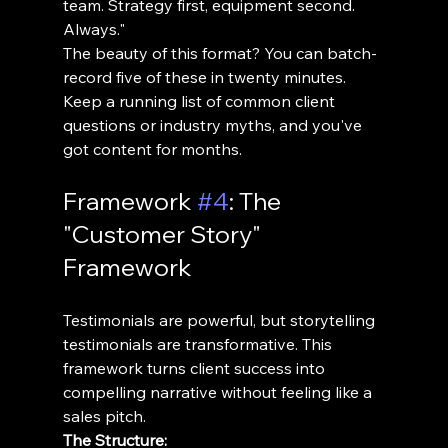
team. Strategy first, equipment second. 
Always."
The beauty of this format? You can batch-
record five of these in twenty minutes. 
Keep a running list of common client 
questions or industry myths, and you've 
got content for months.
Framework 
#4
: The 
"Customer Story" 
Framework
Testimonials are powerful, but storytelling 
testimonials are transformative. This 
framework turns client success into 
compelling narrative without feeling like a 
sales pitch.
The Structure: