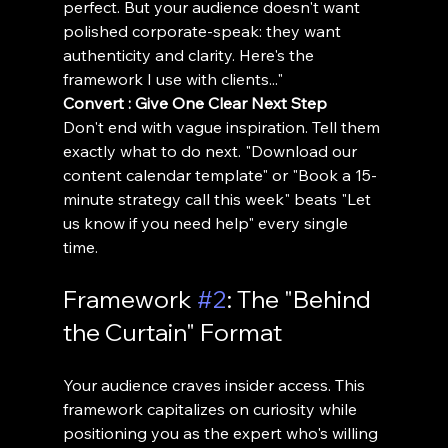
perfect. But your audience doesn't want 
polished corporate-speak: they want 
authenticity and clarity. Here's the 
framework I use with clients..."
Convert : Give One Clear Next Step
Don't end with vague inspiration. Tell them 
exactly what to do next. "Download our 
content calendar template" or "Book a 15-
minute strategy call this week" beats "Let 
us know if you need help" every single 
time.
Framework 
#2
: The "Behind 
the Curtain" Format
Your audience craves insider access. This 
framework capitalizes on curiosity while 
positioning you as the expert who's willing 