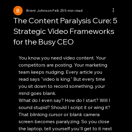
Brent Johnson
Feb 25
5 min read
The Content Paralysis Cure: 5
Strategic Video Frameworks
for the Busy CEO
You know you need video content. Your 
competitors are posting. Your marketing 
team keeps nudging. Every article you 
read says "video is king." But every time 
you sit down to record something, your 
mind goes blank.
What do I even say? How do I start? Will I 
sound stupid? Should I script it or wing it?
That blinking cursor or blank camera 
screen becomes paralyzing. So you close 
the laptop, tell yourself you'll get to it next 