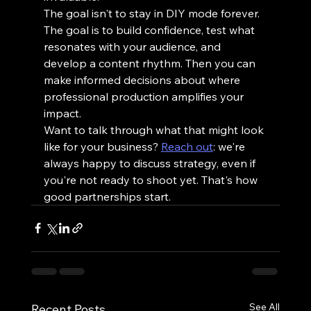
The goal isn't to stay in DIY mode forever. 
The goal is to build confidence, test what 
resonates with your audience, and 
develop a content rhythm. Then you can 
make informed decisions about where 
professional production amplifies your 
impact.
Want to talk through what that might look 
like for your business? 
Reach out
: we're 
always happy to discuss strategy, even if 
you're not ready to shoot yet. That's how 
good partnerships start.
See All
Recent Posts