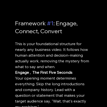
Framework 
#1
: Engage, 
Connect, Convert
This is your foundational structure for 
nearly any business video. It follows how 
human attention and decision-making 
actually work, removing the mystery from 
what to say and when.
Engage ,  The First Five Seconds
Your opening moment determines 
everything. Skip the long introductions 
and company history. Lead with a 
question or statement that makes your 
target audience say, "Wait, that's exactly 
my problem."