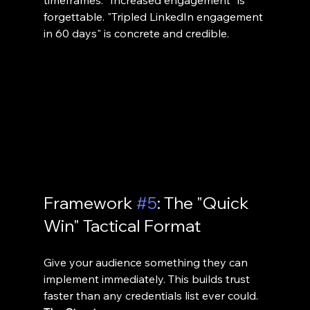
forgettable. "Tripled LinkedIn engagement 
in 60 days" is concrete and credible.
Framework 
#5
: The "Quick 
Win" Tactical Format
Give your audience something they can 
implement immediately. This builds trust 
faster than any credentials list ever could.