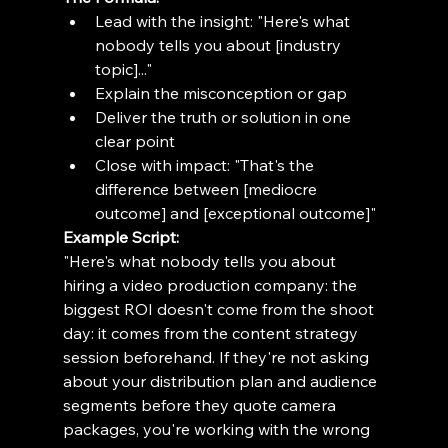
Lead with the insight: "Here's what 
nobody tells you about [industry 
topic]..."
Explain the misconception or gap
Deliver the truth or solution in one 
clear point
Close with impact: "That's the 
difference between [mediocre 
outcome] and [exceptional outcome]"
Example Script:
"Here's what nobody tells you about 
hiring a video production company: the 
biggest ROI doesn't come from the shoot 
day: it comes from the content strategy 
session beforehand. If they're not asking 
about your distribution plan and audience 
segments before they quote camera 
packages, you're working with the wrong 