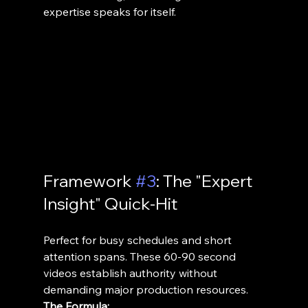
expertise speaks for itself.
Framework 
#3
: The "Expert 
Insight" Quick-Hit
Perfect for busy schedules and short 
attention spans. These 60-90 second 
videos establish authority without 
demanding major production resources.
The Formula: