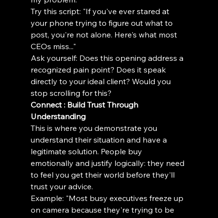
Try this script: "If you've ever stared at 
your phone trying to figure out what to 
post, you're not alone. Here's what most 
CEOs miss..."
Ask yourself: Does this opening address a 
recognized pain point? Does it speak 
directly to your ideal client? Would you 
stop scrolling for this?
Connect : Build Trust Through 
Understanding
This is where you demonstrate you 
understand their situation and have a 
legitimate solution. People buy 
emotionally and justify logically: they need 
to feel you get their world before they'll 
trust your advice.
Example: "Most busy executives freeze up 
on camera because they're trying to be 