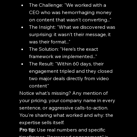
The Challenge: "We worked with a 
CEO who was hemorrhaging money 
on content that wasn't converting..."
The Insight: "What we discovered was 
surprising: it wasn't their message, it 
was their format..."
The Solution: "Here's the exact 
framework we implemented..."
The Result: "Within 60 days, their 
engagement tripled and they closed 
two major deals directly from video 
content"
Notice what's missing? Any mention of 
your pricing, your company name in every 
sentence, or aggressive calls-to-action. 
You're sharing what worked and why: the 
expertise sells itself.
Pro tip:
 Use real numbers and specific 
timeframes. "Increased engagement" is 