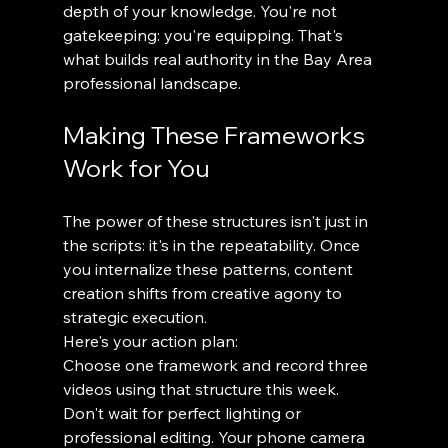
depth of your knowledge. You're not 
gatekeeping: you're equipping. That's 
what builds real authority in the Bay Area 
professional landscape.
Making These Frameworks 
Work for You
The power of these structures isn't just in 
the scripts: it's in the repeatability. Once 
you internalize these patterns, content 
creation shifts from creative agony to 
strategic execution.
Here's your action plan:
Choose one framework and record three 
videos using that structure this week. 
Don't wait for perfect lighting or 
professional editing. Your phone camera 