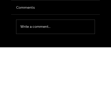
Comments
Write a comment...
The 'Action-Verb' Headshot: Moving
Beyond the Static Smile