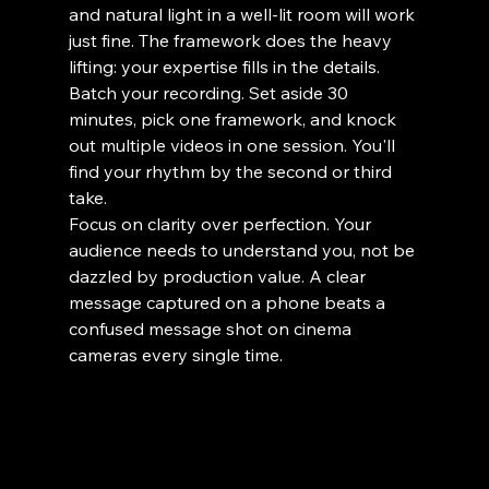
and natural light in a well-lit room will work 
just fine. The framework does the heavy 
lifting: your expertise fills in the details.
Batch your recording. Set aside 30 
minutes, pick one framework, and knock 
out multiple videos in one session. You'll 
find your rhythm by the second or third 
take.
Focus on clarity over perfection. Your 
audience needs to understand you, not be 
dazzled by production value. A clear 
message captured on a phone beats a 
confused message shot on cinema 
cameras every single time.