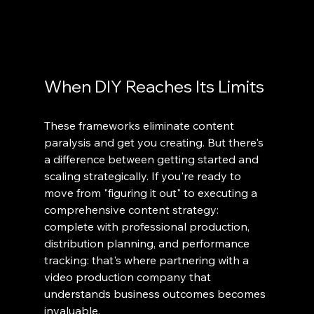
When DIY Reaches Its Limits
These frameworks eliminate content 
paralysis and get you creating. But there's 
a difference between getting started and 
scaling strategically. If you're ready to 
move from "figuring it out" to executing a 
comprehensive content strategy: 
complete with professional production, 
distribution planning, and performance 
tracking: that's where partnering with a 
video production company that 
understands business outcomes becomes 
invaluable.