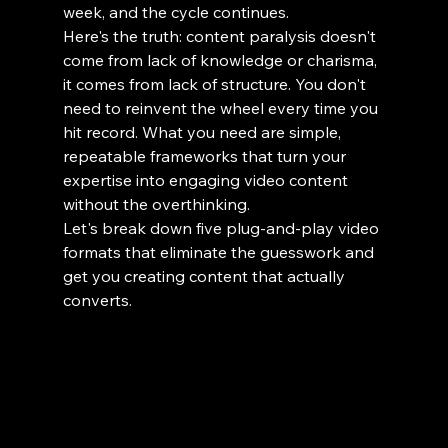
week, and the cycle continues.
Here's the truth: content paralysis doesn't 
come from lack of knowledge or charisma, 
it comes from lack of structure. You don't 
need to reinvent the wheel every time you 
hit record. What you need are simple, 
repeatable frameworks that turn your 
expertise into engaging video content 
without the overthinking.
Let's break down five plug-and-play video 
formats that eliminate the guesswork and 
get you creating content that actually 
converts.