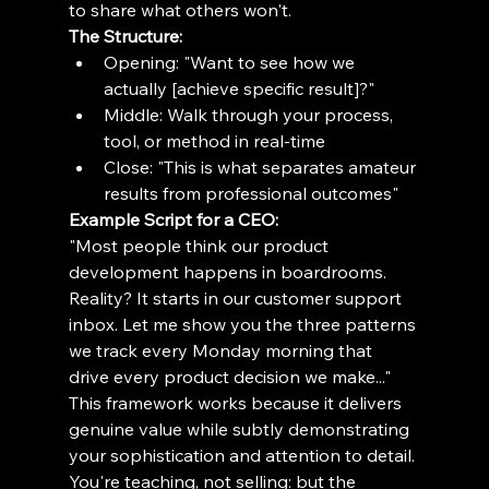
to share what others won't.
The Structure:
Opening: "Want to see how we 
actually [achieve specific result]?"
Middle: Walk through your process, 
tool, or method in real-time
Close: "This is what separates amateur 
results from professional outcomes"
Example Script for a CEO:
"Most people think our product 
development happens in boardrooms. 
Reality? It starts in our customer support 
inbox. Let me show you the three patterns 
we track every Monday morning that 
drive every product decision we make..."
This framework works because it delivers 
genuine value while subtly demonstrating 
your sophistication and attention to detail. 
You're teaching, not selling: but the 