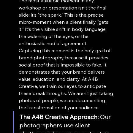
The most valuable moment in any 
workshop or presentation isn't the final 
slide: it’s "the spark." This is the precise 
micro-moment when a client finally "gets 
it." It’s the visible shift in body language, 
the widening of the eyes, or the 
enthusiastic nod of agreement.
Capturing this moment is the holy grail of 
brand photography because it provides 
social proof that is impossible to fake. It 
demonstrates that your brand delivers 
value, education, and clarity. At A4B 
Creative, we train our eyes to anticipate 
these breakthroughs. We aren't just taking 
photos of people; we are documenting 
the transformation of your audience.
The A4B Creative Approach:
 Our 
photographers use silent 