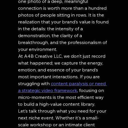
one photo of a deep, meaningful 
connection is worth more than a hundred 
photos of people sitting in rows. It is the 
realization that your brand’s value is found 
in the details: the intensity of a 
demonstration, the clarity of a 
breakthrough, and the professionalism of 
your environment.
At A4B Creative LLC, we don’t just record 
what happened; we capture the energy, 
emotion, and essence of your brand’s 
most important interactions. If you are 
struggling with 
content paralysis or need 
a strategic video framework
, focusing on 
micro-moments is the most efficient way 
to build a high-value content library.
Let’s talk through what you need for your 
next niche event. Whether it's a small-
scale workshop or an intimate client 