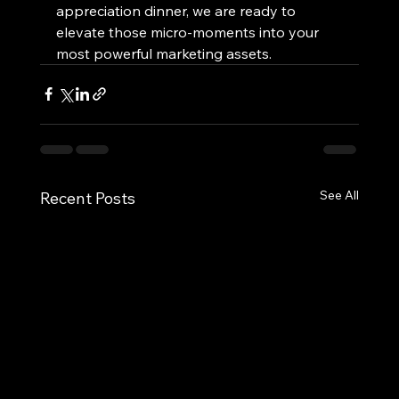
appreciation dinner, we are ready to 
elevate those micro-moments into your 
most powerful marketing assets.
See All
Recent Posts