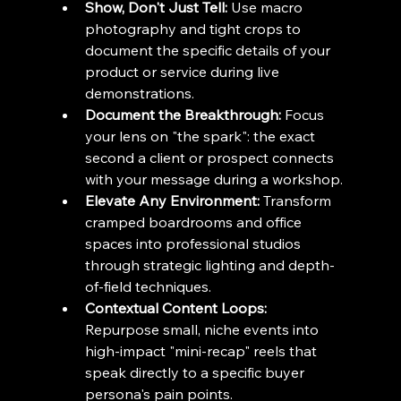
Show, Don't Just Tell:
 Use macro 
photography and tight crops to 
document the specific details of your 
product or service during live 
demonstrations.
Document the Breakthrough:
 Focus 
your lens on "the spark": the exact 
second a client or prospect connects 
with your message during a workshop.
Elevate Any Environment:
 Transform 
cramped boardrooms and office 
spaces into professional studios 
through strategic lighting and depth-
of-field techniques.
Contextual Content Loops:
Repurpose small, niche events into 
high-impact "mini-recap" reels that 
speak directly to a specific buyer 
persona's pain points.