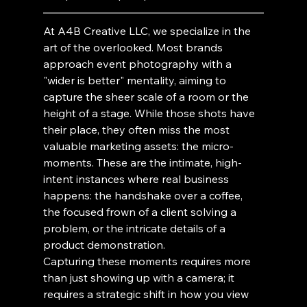
At A4B Creative LLC, we specialize in the 
art of the overlooked. Most brands 
approach event photography with a 
"wider is better" mentality, aiming to 
capture the sheer scale of a room or the 
height of a stage. While those shots have 
their place, they often miss the most 
valuable marketing assets: the micro-
moments. These are the intimate, high-
intent instances where real business 
happens: the handshake over a coffee, 
the focused frown of a client solving a 
problem, or the intricate details of a 
product demonstration.
Capturing these moments requires more 
than just showing up with a camera; it 
requires a strategic shift in how you view 