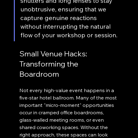
shutters and long lenses to stay 
unobtrusive, ensuring that we 
capture genuine reactions 
without interrupting the natural 
flow of your workshop or session.
Small Venue Hacks: 
Transforming the 
Boardroom
Not every high-value event happens in a 
five-star hotel ballroom. Many of the most 
important "micro-moment" opportunities 
occur in cramped office boardrooms, 
glass-walled meeting rooms, or even 
shared coworking spaces. Without the 
right approach, these spaces can look 