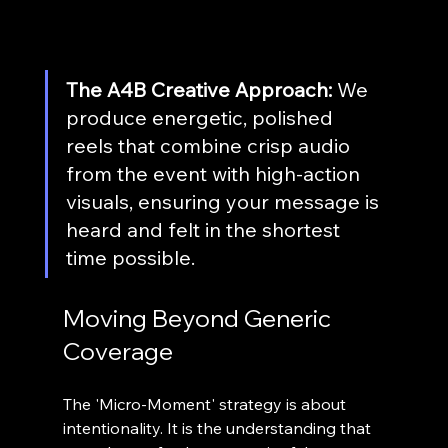
The A4B Creative Approach:
 We 
produce energetic, polished 
reels that combine crisp audio 
from the event with high-action 
visuals, ensuring your message is 
heard and felt in the shortest 
time possible.
Moving Beyond Generic 
Coverage
The 'Micro-Moment' strategy is about 
intentionality. It is the understanding that 