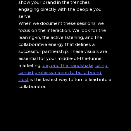
show your brand in the trenches, 
engaging directly with the people you 
serve.
When we document these sessions, we 
focus on the interaction. We look for the 
leaning-in, the active listening, and the 
collaborative energy that defines a 
successful partnership. These visuals are 
essential for your middle-of-the-funnel 
marketing: 
beyond the handshake, using 
candid professionalism to build brand 
trust
 is the fastest way to turn a lead into a 
collaborator.