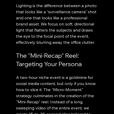
Lighting is the difference between a photo 
that looks like a "surveillance camera" shot 
and one that looks like a professional 
brand asset. We focus on soft, directional 
light that flatters the subjects and draws 
the eye to the focal point of the event, 
effectively blurring away the office clutter.
The "Mini-Recap" Reel: 
Targeting Your Persona
A two-hour niche event is a goldmine for 
social media content, but only if you know 
how to slice it. The "Micro-Moment" 
strategy culminates in the creation of the 
"Mini-Recap" reel. Instead of a long, 
sweeping video of the entire event, we 