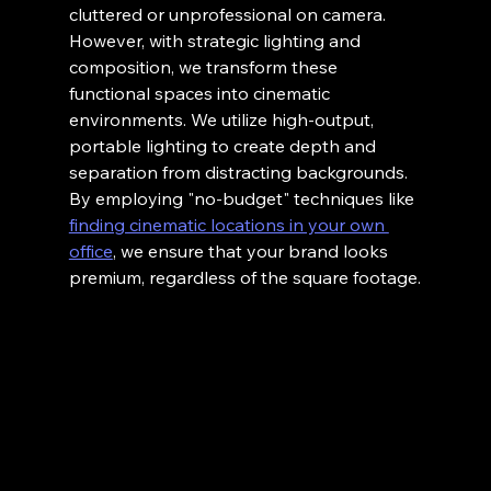
cluttered or unprofessional on camera.
However, with strategic lighting and 
composition, we transform these 
functional spaces into cinematic 
environments. We utilize high-output, 
portable lighting to create depth and 
separation from distracting backgrounds. 
By employing "no-budget" techniques like 
finding cinematic locations in your own 
office
, we ensure that your brand looks 
premium, regardless of the square footage.