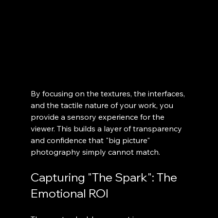
By focusing on the textures, the interfaces, 
and the tactile nature of your work, you 
provide a sensory experience for the 
viewer. This builds a layer of transparency 
and confidence that "big picture" 
photography simply cannot match.
Capturing "The Spark": The 
Emotional ROI