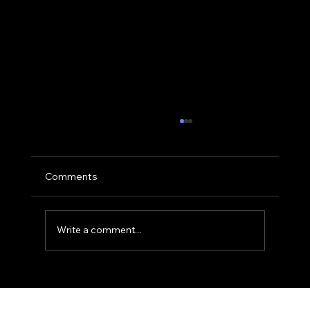
Comments
Write a comment...
The 'Golden Hour' Office: Using Natural
Light for Narrative Portraits