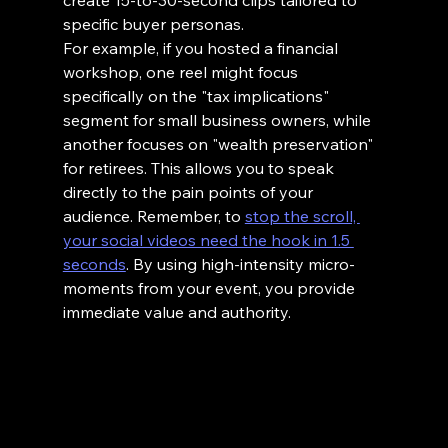
create 15-to-30-second clips tailored to 
specific buyer personas.
For example, if you hosted a financial 
workshop, one reel might focus 
specifically on the "tax implications" 
segment for small business owners, while 
another focuses on "wealth preservation" 
for retirees. This allows you to speak 
directly to the pain points of your 
audience. Remember, to 
stop the scroll, 
your social videos need the hook in 1.5 
seconds
. By using high-intensity micro-
moments from your event, you provide 
immediate value and authority.