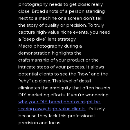
photography needs to get close: really 
close. Broad shots of a person standing 
next to a machine or a screen don't tell 
the story of quality or precision. To truly 
capture high-value niche events, you need 
a "deep dive" lens strategy.
Macro photography during a 
demonstration highlights the 
craftsmanship of your product or the 
intricate steps of your process. It allows 
potential clients to see the "how" and the 
"why" up close. This level of detail 
eliminates the ambiguity that often haunts 
DIY marketing efforts. If you’re wondering 
why your DIY brand photos might be 
scaring away high-value clients
, it’s likely 
because they lack this professional 
precision and focus.