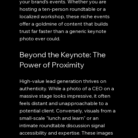
your brand’s events. Whether you are 
hosting a ten-person roundtable or a 
localized workshop, these niche events 
offer a goldmine of content that builds 
trust far faster than a generic keynote 
photo ever could.
Beyond the Keynote: The 
Power of Proximity
High-value lead generation thrives on 
authenticity. While a photo of a CEO on a 
massive stage looks impressive, it often 
feels distant and unapproachable to a 
potential client. Conversely, visuals from a 
small-scale "lunch and learn" or an 
intimate roundtable discussion signal 
accessibility and expertise. These images 