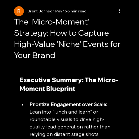
Brent Johnson
May 15
5 min read
The 'Micro-Moment'
Strategy: How to Capture
High-Value 'Niche' Events for
Your Brand
Executive Summary: The Micro-
Moment Blueprint
Prioritize Engagement over Scale:
Lean into "lunch and learn" or 
roundtable visuals to drive high-
quality lead generation rather than 
relying on distant stage shots.