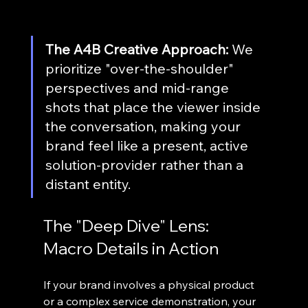
The A4B Creative Approach:
 We 
prioritize "over-the-shoulder" 
perspectives and mid-range 
shots that place the viewer inside 
the conversation, making your 
brand feel like a present, active 
solution-provider rather than a 
distant entity.
The "Deep Dive" Lens: 
Macro Details in Action
If your brand involves a physical product 
or a complex service demonstration, your 