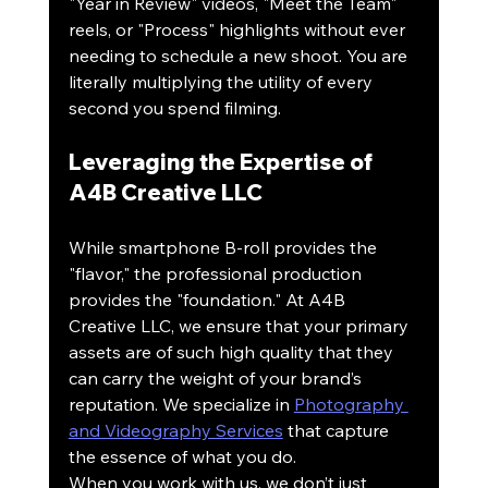
"Year in Review" videos, "Meet the Team" 
reels, or "Process" highlights without ever 
needing to schedule a new shoot. You are 
literally multiplying the utility of every 
second you spend filming.
Leveraging the Expertise of 
A4B Creative LLC
While smartphone B-roll provides the 
"flavor," the professional production 
provides the "foundation." At A4B 
Creative LLC, we ensure that your primary 
assets are of such high quality that they 
can carry the weight of your brand’s 
reputation. We specialize in 
Photography 
and Videography Services
 that capture 
the essence of what you do.
When you work with us, we don’t just 