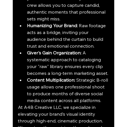
crew allows you to capture candid, 
authentic moments that professional 
sets might miss.
Humanizing Your Brand:
 Raw footage 
acts as a bridge, inviting your 
audience behind the curtain to build 
trust and emotional connection.
Giver's Gain Organization:
 A 
systematic approach to cataloging 
your "raw" library ensures every clip 
becomes a long-term marketing asset.
Content Multiplication:
 Strategic B-roll 
usage allows one professional shoot 
to produce months of diverse social 
media content across all platforms.
At A4B Creative LLC, we specialize in 
elevating your brand’s visual identity 
through high-end, cinematic production. 