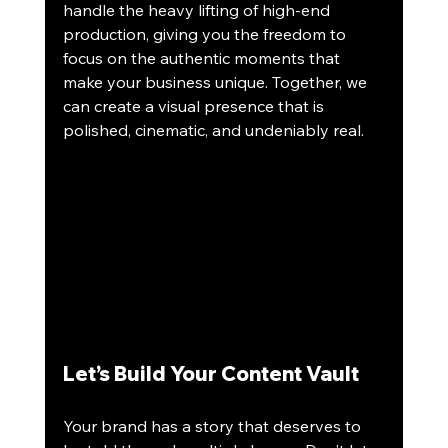
handle the heavy lifting of high-end 
production, giving you the freedom to 
focus on the authentic moments that 
make your business unique. Together, we 
can create a visual presence that is 
polished, cinematic, and undeniably real.
Let’s Build Your Content Vault
Your brand has a story that deserves to 