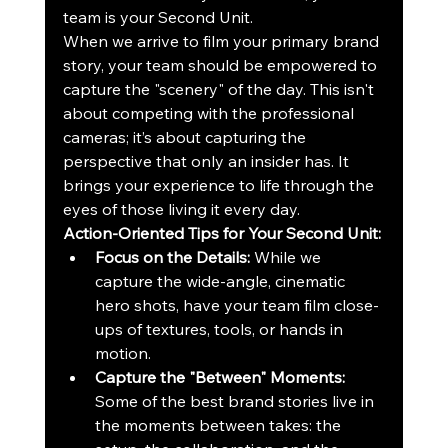
team is your Second Unit. 
When we arrive to film your primary brand 
story, your team should be empowered to 
capture the "scenery" of the day. This isn't 
about competing with the professional 
cameras; it’s about capturing the 
perspective that only an insider has. It 
brings your experience to life through the 
eyes of those living it every day.
Action-Oriented Tips for Your Second Unit:
Focus on the Details:
 While we 
capture the wide-angle, cinematic 
hero shots, have your team film close-
ups of textures, tools, or hands in 
motion.
Capture the "Between" Moments:
Some of the best brand stories live in 
the moments between takes: the 