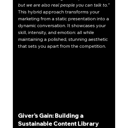
but we are also real people you can talk to."
This hybrid approach transforms your 
marketing from a static presentation into a 
dynamic conversation. It showcases your 
skill, intensity, and emotion: all while 
maintaining a polished, stunning aesthetic 
that sets you apart from the competition.
Giver’s Gain: Building a 
Sustainable Content Library