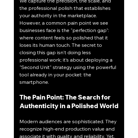
We capture the precision, the scale, and 
the professional polish that establishes 
your authority in the marketplace. 
However, a common pain point we see 
businesses face is the "perfection gap": 
where content feels so polished that it 
loses its human touch. The secret to 
closing this gap isn't doing less 
professional work; it’s about deploying a 
"Second Unit" strategy using the powerful 
tool already in your pocket: the 
smartphone.
The Pain Point: The Search for 
Authenticity in a Polished World
Modern audiences are sophisticated. They 
recognize high-end production value and 
associate it with quality and reliability. Yet, 