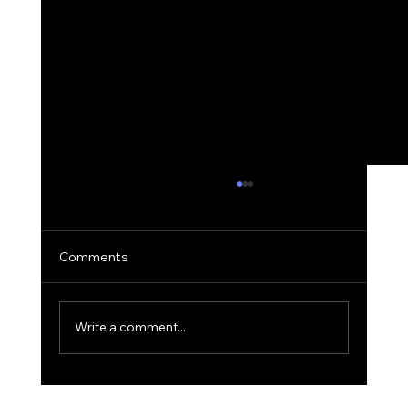
Comments
Write a comment...
The 'Golden Hour' Office: Using Natural