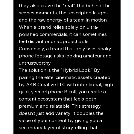
they also crave the "real": the behind-the-
scenes moments, the unscripted laughs, 
and the raw energy of a team in motion. 
When a brand relies solely on ultra-
polished commercials, it can sometimes 
feel distant or unapproachable. 
Conversely, a brand that only uses shaky 
phone footage risks looking amateur and 
untrustworthy.
The solution is the "Hybrid Look." By 
pairing the elite, cinematic assets created 
by A4B Creative LLC with intentional, high-
quality smartphone B-roll, you create a 
content ecosystem that feels both 
premium and relatable. This strategy 
doesn’t just add variety: it doubles the 
value of your content by giving you a 
secondary layer of storytelling that 