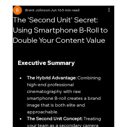
Brent Johnson
Jun 16
5 min read
The 'Second Unit' Secret:
Using Smartphone B-Roll to
Double Your Content Value
Executive Summary
The Hybrid Advantage:
 Combining 
high-end professional 
cinematography with raw 
smartphone B-roll creates a brand 
image that is both elite and 
approachable.
The Second Unit Concept:
 Treating 
your team as a secondary camera 