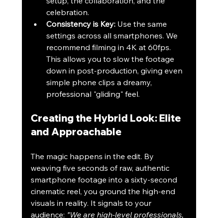
setup, the collaboration, and the 
celebration.
Consistency is Key:
 Use the same 
settings across all smartphones. We 
recommend filming in 4K at 60fps. 
This allows you to slow the footage 
down in post-production, giving even 
simple phone clips a dreamy, 
professional "gliding" feel.
Creating the Hybrid Look: Elite 
and Approachable
The magic happens in the edit. By 
weaving five seconds of raw, authentic 
smartphone footage into a sixty-second 
cinematic reel, you ground the high-end 
visuals in reality. It signals to your 
audience: 
"We are high-level professionals, 