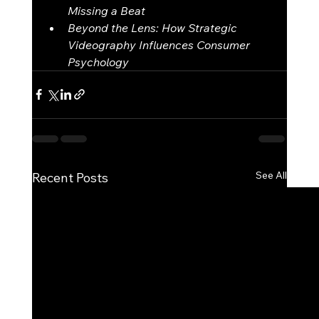
Missing a Beat
Beyond the Lens: How Strategic 
Videography Influences Consumer 
Psychology
See All
Recent Posts