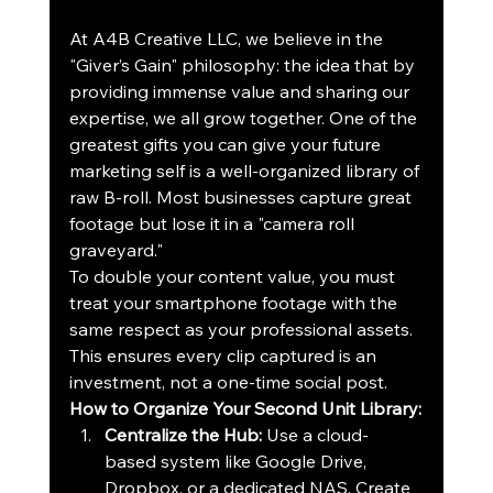
At A4B Creative LLC, we believe in the 
"Giver’s Gain" philosophy: the idea that by 
providing immense value and sharing our 
expertise, we all grow together. One of the 
greatest gifts you can give your future 
marketing self is a well-organized library of 
raw B-roll. Most businesses capture great 
footage but lose it in a "camera roll 
graveyard." 
To double your content value, you must 
treat your smartphone footage with the 
same respect as your professional assets. 
This ensures every clip captured is an 
investment, not a one-time social post.
How to Organize Your Second Unit Library:
Centralize the Hub:
 Use a cloud-
based system like Google Drive, 
Dropbox, or a dedicated NAS. Create 