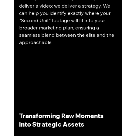
deliver a video; we deliver a strategy. We 
can help you identify exactly where your 
"Second Unit" footage will fit into your 
broader marketing plan, ensuring a 
seamless blend between the elite and the 
approachable.
Transforming Raw Moments 
into Strategic Assets