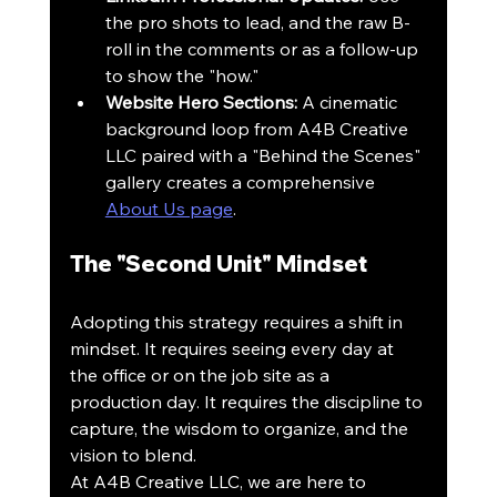
the pro shots to lead, and the raw B-
roll in the comments or as a follow-up 
to show the "how."
Website Hero Sections:
 A cinematic 
background loop from A4B Creative 
LLC paired with a "Behind the Scenes" 
gallery creates a comprehensive 
About Us page
.
The "Second Unit" Mindset
Adopting this strategy requires a shift in 
mindset. It requires seeing every day at 
the office or on the job site as a 
production day. It requires the discipline to 
capture, the wisdom to organize, and the 
vision to blend. 
At A4B Creative LLC, we are here to 