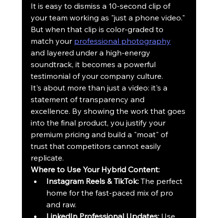
It is easy to dismiss a 10-second clip of 
your team working as "just a phone video." 
But when that clip is color-graded to 
match your 
professional photography
and layered under a high-energy 
soundtrack, it becomes a powerful 
testimonial of your company culture. 
It's about more than just a video: it's a 
statement of transparency and 
excellence. By showing the work that goes 
into the final product, you justify your 
premium pricing and build a "moat" of 
trust that competitors cannot easily 
replicate. 
Where to Use Your Hybrid Content:
Instagram Reels & TikTok:
 The perfect 
home for the fast-paced mix of pro 
and raw.
LinkedIn Professional Updates:
 Use 