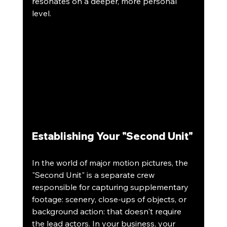
resonates on a deeper, more personal 
level.
Establishing Your "Second Unit"
In the world of major motion pictures, the 
"Second Unit" is a separate crew 
responsible for capturing supplementary 
footage: scenery, close-ups of objects, or 
background action: that doesn't require 
the lead actors. In your business, your 