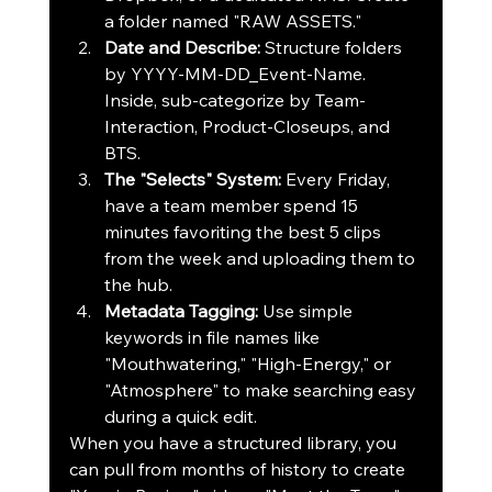
a folder named "RAW ASSETS."
Date and Describe:
 Structure folders 
by 
YYYY-MM-DD_Event-Name
. 
Inside, sub-categorize by 
Team-
Interaction
, 
Product-Closeups
, and 
BTS
.
The "Selects" System:
 Every Friday, 
have a team member spend 15 
minutes favoriting the best 5 clips 
from the week and uploading them to 
the hub.
Metadata Tagging:
 Use simple 
keywords in file names like 
"Mouthwatering," "High-Energy," or 
"Atmosphere" to make searching easy 
during a quick edit.
When you have a structured library, you 
can pull from months of history to create 