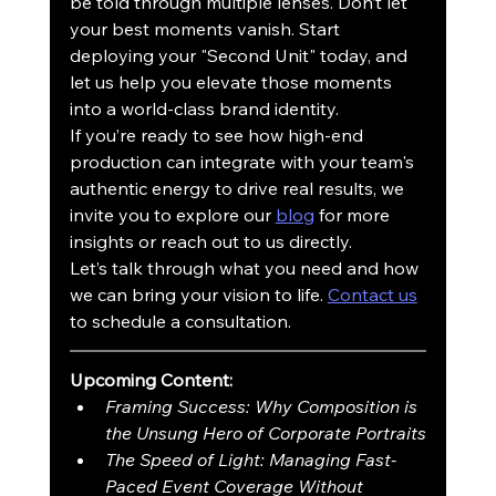
be told through multiple lenses. Don’t let 
your best moments vanish. Start 
deploying your "Second Unit" today, and 
let us help you elevate those moments 
into a world-class brand identity.
If you’re ready to see how high-end 
production can integrate with your team's 
authentic energy to drive real results, we 
invite you to explore our 
blog
 for more 
insights or reach out to us directly. 
Let’s talk through what you need and how 
we can bring your vision to life. 
Contact us
to schedule a consultation.
Upcoming Content:
Framing Success: Why Composition is 
the Unsung Hero of Corporate Portraits
The Speed of Light: Managing Fast-
Paced Event Coverage Without 