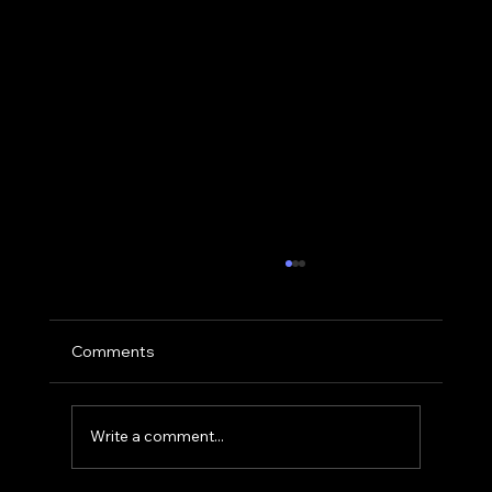
Comments
Write a comment...