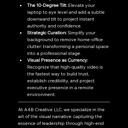
The 10-Degree Tilt:
 Elevate your 
laptop to eye level and add a subtle 
downward tilt to project instant 
authority and confidence.
Strategic Curation:
 Simplify your 
background to remove home-office 
clutter: transforming a personal space 
into a professional stage.
Visual Presence as Currency:
Recognize that high-quality video is 
the fastest way to build trust, 
establish credibility, and project 
executive presence in a remote 
environment.
At A4B Creative LLC, we specialize in the 
art of the visual narrative: capturing the 
essence of leadership through high-end 