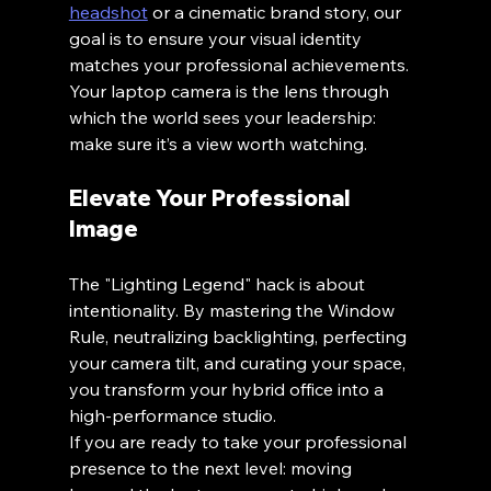
headshot
 or a cinematic brand story, our 
goal is to ensure your visual identity 
matches your professional achievements. 
Your laptop camera is the lens through 
which the world sees your leadership: 
make sure it’s a view worth watching.
Elevate Your Professional 
Image
The "Lighting Legend" hack is about 
intentionality. By mastering the Window 
Rule, neutralizing backlighting, perfecting 
your camera tilt, and curating your space, 
you transform your hybrid office into a 
high-performance studio. 
If you are ready to take your professional 
presence to the next level: moving 