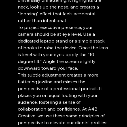
universally unflattering: it highlights the 
neck, looks up the nose, and creates a 
"looming" effect that feels accidental 
rather than intentional.
To project executive presence, your 
camera should be at eye level. Use a 
dedicated laptop stand or a simple stack 
of books to raise the device. Once the lens 
is level with your eyes, apply the "10-
degree tilt." Angle the screen slightly 
downward toward your face.
This subtle adjustment creates a more 
flattering jawline and mimics the 
perspective of a professional portrait. It 
places you on equal footing with your 
audience, fostering a sense of 
collaboration and confidence. At A4B 
Creative, we use these same principles of 
perspective to elevate our clients’ profiles: 