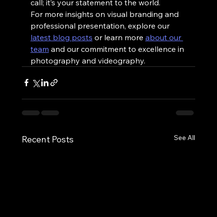
call; it’s your statement to the world.
For more insights on visual branding and 
professional presentation, explore our 
latest blog posts
 or learn more 
about our 
team
 and our commitment to excellence in 
photography and videography.
See All
Recent Posts