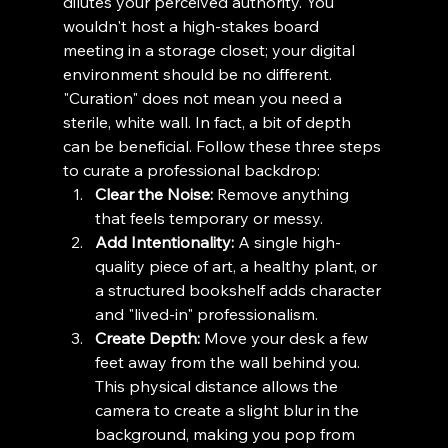
dilutes your perceived authority. You 
wouldn't host a high-stakes board 
meeting in a storage closet; your digital 
environment should be no different.
"Curation" does not mean you need a 
sterile, white wall. In fact, a bit of depth 
can be beneficial. Follow these three steps 
to curate a professional backdrop:
Clear the Noise:
 Remove anything 
that feels temporary or messy.
Add Intentionality:
 A single high-
quality piece of art, a healthy plant, or 
a structured bookshelf adds character 
and "lived-in" professionalism.
Create Depth:
 Move your desk a few 
feet away from the wall behind you. 
This physical distance allows the 
camera to create a slight blur in the 
background, making you pop from 