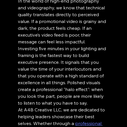
In the world of high-end photography 
and videography, we know that technical 
quality translates directly to perceived 
value. If a promotional video is grainy and 
dark, the product feels cheap. If an 
executive’s video feed is poor, their 
message can feel less impactful.
Investing five minutes in your lighting and 
framing is the fastest way to build 
executive presence. It signals that you 
value the time of your interlocutors and 
that you operate with a high standard of 
excellence in all things. Polished visuals 
create a professional "halo effect": when 
you look the part, people are more likely 
to listen to what you have to say.
At A4B Creative LLC, we are dedicated to 
helping leaders showcase their best 
selves. Whether through a 
professional 