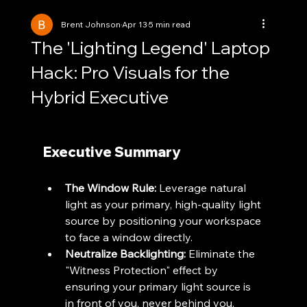
Brent Johnson
Apr 13
5 min read
The 'Lighting Legend' Laptop
Hack: Pro Visuals for the
Hybrid Executive
Executive Summary
The Window Rule:
 Leverage natural 
light as your primary, high-quality light 
source by positioning your workspace 
to face a window directly.
Neutralize Backlighting:
 Eliminate the 
"Witness Protection" effect by 
ensuring your primary light source is 
in front of you, never behind you.