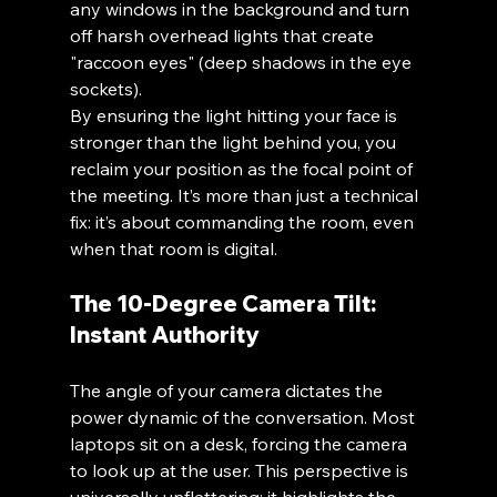
any windows in the background and turn 
off harsh overhead lights that create 
"raccoon eyes" (deep shadows in the eye 
sockets).
By ensuring the light hitting your face is 
stronger than the light behind you, you 
reclaim your position as the focal point of 
the meeting. It’s more than just a technical 
fix: it’s about commanding the room, even 
when that room is digital.
The 10-Degree Camera Tilt: 
Instant Authority
The angle of your camera dictates the 
power dynamic of the conversation. Most 
laptops sit on a desk, forcing the camera 
to look up at the user. This perspective is 