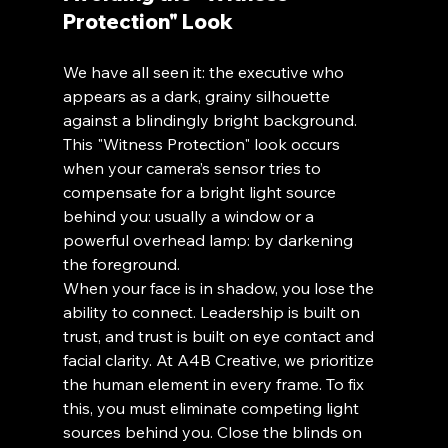
Protection" Look
We have all seen it: the executive who 
appears as a dark, grainy silhouette 
against a blindingly bright background. 
This "Witness Protection" look occurs 
when your camera’s sensor tries to 
compensate for a bright light source 
behind you: usually a window or a 
powerful overhead lamp: by darkening 
the foreground.
When your face is in shadow, you lose the 
ability to connect. Leadership is built on 
trust, and trust is built on eye contact and 
facial clarity. At A4B Creative, we prioritize 
the human element in every frame. To fix 
this, you must eliminate competing light 
sources behind you. Close the blinds on 