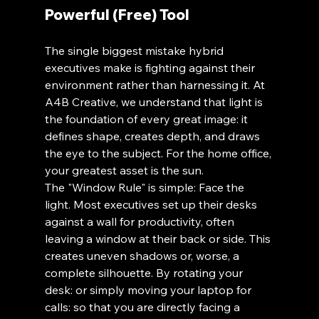
Powerful (Free) Tool
The single biggest mistake hybrid 
executives make is fighting against their 
environment rather than harnessing it. At 
A4B Creative, we understand that light is 
the foundation of every great image: it 
defines shape, creates depth, and draws 
the eye to the subject. For the home office, 
your greatest asset is the sun.
The "Window Rule" is simple: Face the 
light. Most executives set up their desks 
against a wall for productivity, often 
leaving a window at their back or side. This 
creates uneven shadows or, worse, a 
complete silhouette. By rotating your 
desk: or simply moving your laptop for 
calls: so that you are directly facing a 