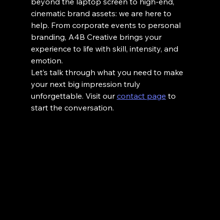
beyond the laptop screen to high-end, 
cinematic brand assets: we are here to 
help. From corporate events to personal 
branding, A4B Creative brings your 
experience to life with skill, intensity, and 
emotion.
Let’s talk through what you need to make 
your next big impression truly 
unforgettable. Visit our 
contact page
 to 
start the conversation.