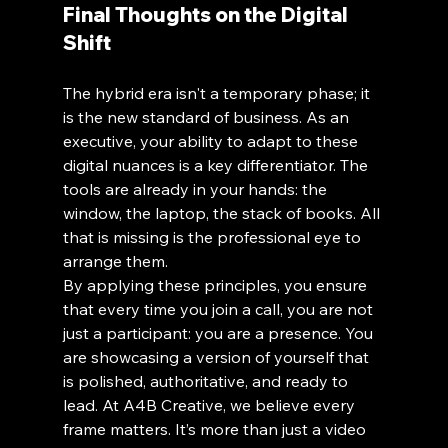
Final Thoughts on the Digital 
Shift
The hybrid era isn't a temporary phase; it 
is the new standard of business. As an 
executive, your ability to adapt to these 
digital nuances is a key differentiator. The 
tools are already in your hands: the 
window, the laptop, the stack of books. All 
that is missing is the professional eye to 
arrange them. 
By applying these principles, you ensure 
that every time you join a call, you are not 
just a participant: you are a presence. You 
are showcasing a version of yourself that 
is polished, authoritative, and ready to 
lead. At A4B Creative, we believe every 
frame matters. It’s more than just a video 