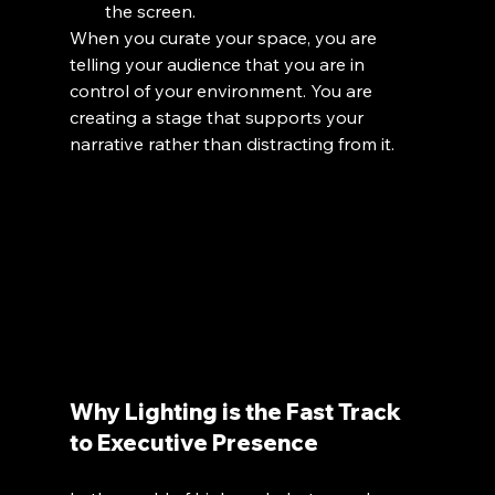
the screen.
When you curate your space, you are 
telling your audience that you are in 
control of your environment. You are 
creating a stage that supports your 
narrative rather than distracting from it.
Why Lighting is the Fast Track 
to Executive Presence