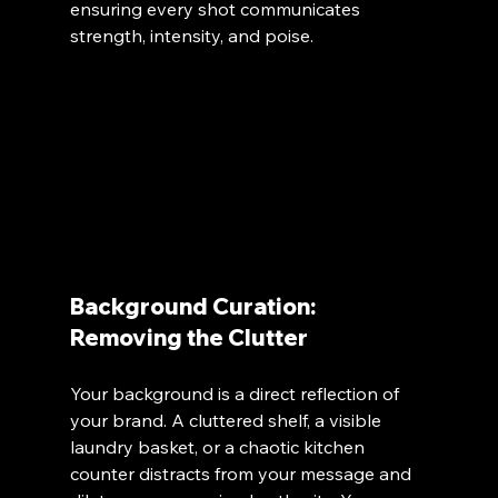
ensuring every shot communicates 
strength, intensity, and poise.
Background Curation: 
Removing the Clutter
Your background is a direct reflection of 
your brand. A cluttered shelf, a visible 
laundry basket, or a chaotic kitchen 
counter distracts from your message and 