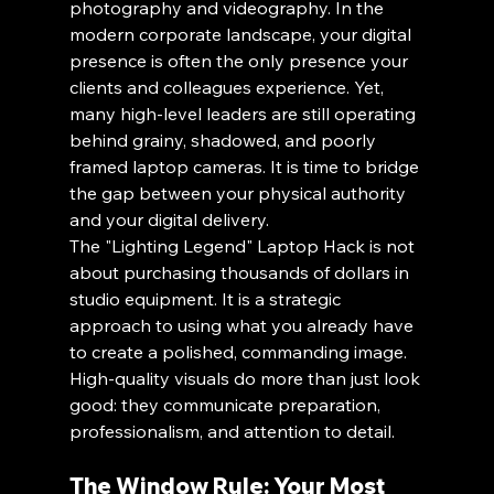
photography and videography. In the 
modern corporate landscape, your digital 
presence is often the only presence your 
clients and colleagues experience. Yet, 
many high-level leaders are still operating 
behind grainy, shadowed, and poorly 
framed laptop cameras. It is time to bridge 
the gap between your physical authority 
and your digital delivery.
The "Lighting Legend" Laptop Hack is not 
about purchasing thousands of dollars in 
studio equipment. It is a strategic 
approach to using what you already have 
to create a polished, commanding image. 
High-quality visuals do more than just look 
good: they communicate preparation, 
professionalism, and attention to detail.
The Window Rule: Your Most 