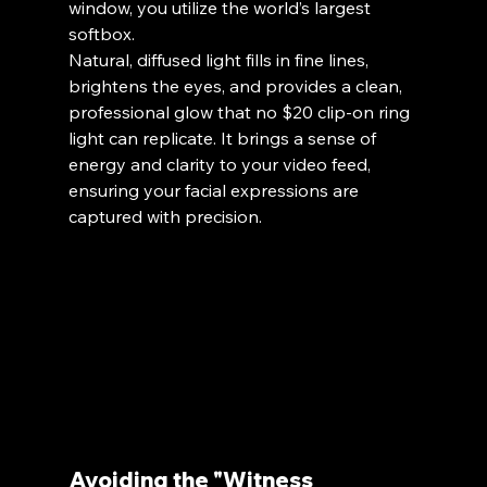
window, you utilize the world’s largest 
softbox. 
Natural, diffused light fills in fine lines, 
brightens the eyes, and provides a clean, 
professional glow that no $20 clip-on ring 
light can replicate. It brings a sense of 
energy and clarity to your video feed, 
ensuring your facial expressions are 
captured with precision.
Avoiding the "Witness 