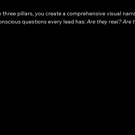
 three pillars, you create a comprehensive visual narra
nscious questions every lead has: 
Are they real? Are 