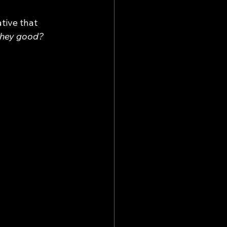
tive that 
they good? 