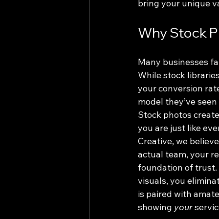
bring your unique va
Why Stock P
Many businesses fal
While stock librarie
your conversion rat
model they’ve seen o
Stock photos create 
you are just like eve
Creative, we believ
actual team, your r
foundation of trust
visuals, you elimina
is paired with amate
showing 
your
 servic