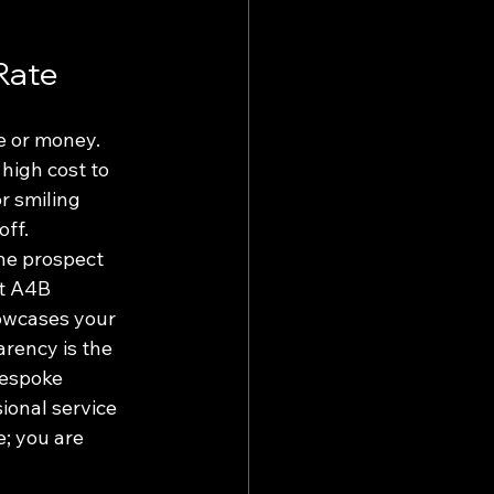
Rate
e or money. 
high cost to 
r smiling 
ff. 
the prospect 
At A4B 
owcases your 
rency is the 
bespoke 
ional service 
; you are 