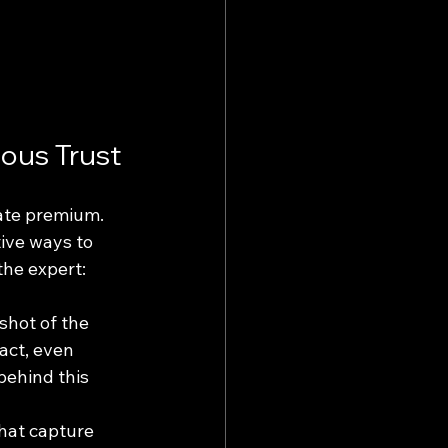
ious Trust
ate premium. 
ive ways to 
the expert: 
shot of the 
act, even 
behind this 
that capture 