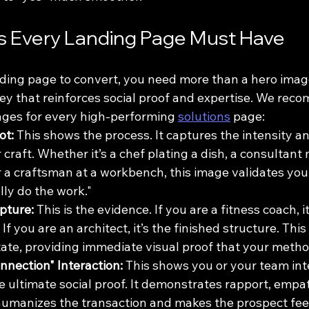
s Every Landing Page Must Have
nding page to convert, you need more than a hero imag
ney that reinforces social proof and expertise. We rec
mages for every high-performing 
solutions
 page:
ot:
 This shows the process. It captures the intensity and
 craft. Whether it’s a chef plating a dish, a consultant
 a craftsman at a workbench, this image validates your 
lly do the work."
pture:
 This is the evidence. If you are a fitness coach, it
If you are an architect, it’s the finished structure. Thi
state, providing immediate visual proof that your meth
nection" Interaction:
 This shows you or your team int
the ultimate social proof. It demonstrates rapport, empa
t humanizes the transaction and makes the prospect fee