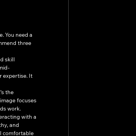
e. You need a 
ommend three 
 skill 
 mid-
expertise. It 
’s the 
s image focuses 
ods work.
eracting with a 
thy, and 
l comfortable 