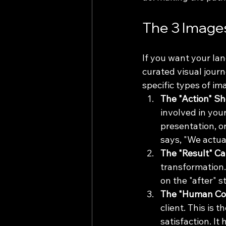
The 3 Image
If you want your la
curated visual jour
specific types of i
The "Action" Sh
involved in your
presentation, or
says, "We actua
The "Result" Ca
transformation. 
on the "after" 
The "Human Con
client. This is 
satisfaction. I