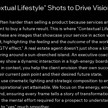
tual Lifestyle" Shots to Drive Visi
 often harder than selling a product because services ar
ent to buy a future result. This is where "Contextual Lif
ese are images that showcase your service in action wi
, highlighting the 
feeling
 and the 
outcome
 of the wor
HGTV effect." A real estate agent doesn’t just show a ki
ring around a sun-drenched island. An executive coach
ey show a dynamic interaction in a high-energy board
 in context, you help the client envision their own succ
r current pain point and their desired future state. 
 use cinematic lighting and strategic composition to e
 aspirational yet attainable. We focus on the energy, em
d, ensuring every frame tells a story of transformation
s the mental effort required for a prospect to underst
 to "yes" much smoother.