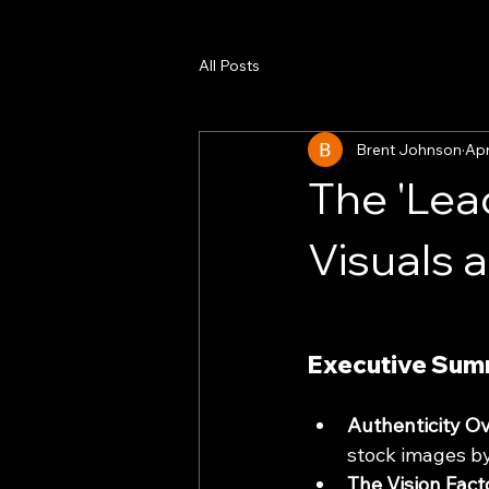
All Posts
Brent Johnson
Apr
The 'Lea
Visuals 
Executive Sum
Authenticity Ov
stock images by
The Vision Fact