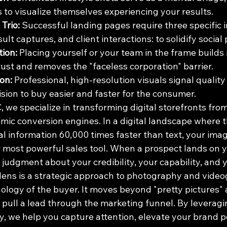
s to visualize themselves experiencing your results.
Trio:
 Successful landing pages require three specific 
sult captures, and client interactions: to solidify social 
ion:
 Placing yourself or your team in the frame builds
ust and removes the "faceless corporation" barrier.
on:
 Professional, high-resolution visuals signal quality a
sion to buy easier and faster for the consumer.
 we specialize in transforming digital storefronts from
mic conversion engines. In a digital landscape where 
l information 60,000 times faster than text, your imager
ur most powerful sales tool. When a prospect lands on 
judgment about your credibility, your capability, and 
ens is a strategic approach to photography and video
hology of the buyer. It moves beyond "pretty pictures"
y pull a lead through the marketing funnel. By leveragi
y, we help you capture attention, elevate your brand p