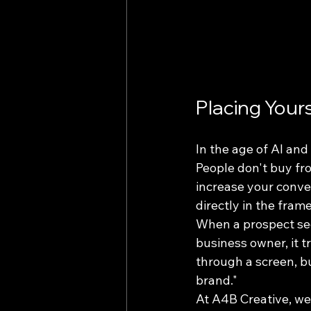
Placing Your
In the age of AI an
People don't buy fr
increase your conver
directly in the frame
When a prospect sees
business owner, it 
through a screen, bui
brand." 
At A4B Creative, we 