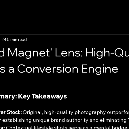
 24
5 min read
d Magnet' Lens: High-Qu
as a Conversion Engine
mary: Key Takeaways
er Stock:
 Original, high-quality photography outperfo
 establishing unique brand authority and eliminating "
or:
 Contextual lifestyle shots serve as a mental bridge,