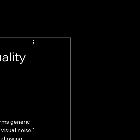
ality
rms generic 
visual noise."
 allowing 