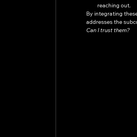
reaching out.
By integrating these
addresses the subco
Can I trust them?