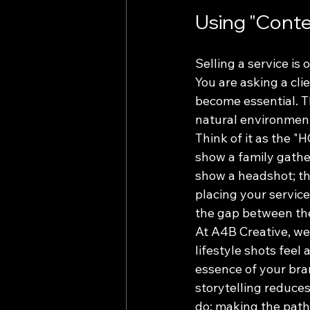
Using "Contex
Selling a service is
You are asking a cli
become essential. Th
natural environment
Think of it as the "
show a family gathe
show a headshot; th
placing your service
the gap between thei
At A4B Creative, we
lifestyle shots feel
essence of your bran
storytelling reduce
do: making the path