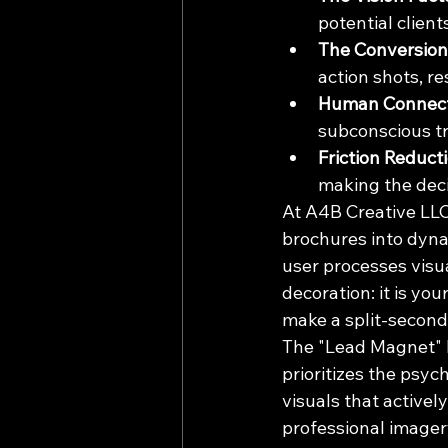
potential client
The Conversion 
action shots, re
Human Connect
subconscious tr
Friction Reducti
making the deci
At A4B Creative LLC,
brochures into dyna
user processes visua
decoration: it is yo
make a split-second 
The "Lead Magnet" l
prioritizes the psyc
visuals that activel
professional imager