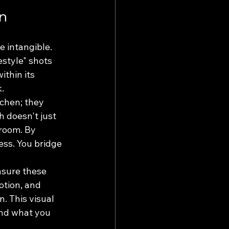
on
e intangible. 
estyle" shots 
thin its 
k.
tchen; they 
 doesn't just 
room. By 
ess. You bridge 
nsure these 
otion, and 
. This visual 
and what you 