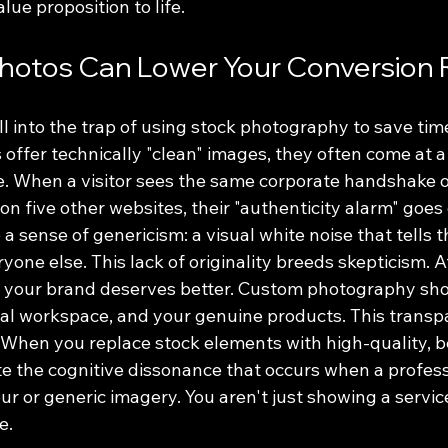
lue proposition to life.
hotos Can Lower Your Conversion 
l into the trap of using stock photography to save tim
s offer technically "clean" images, they often come at a 
e. When a visitor sees the same corporate handshake o
n five other websites, their "authenticity alarm" goes o
a sense of genericism: a visual white noise that tells 
ryone else. This lack of originality breeds skepticism. 
e your brand deserves better. Custom photography sh
eal workspace, and your genuine products. This transpa
. When you replace stock elements with high-quality, 
te the cognitive dissonance that occurs when a profess
ur or generic imagery. You aren't just showing a service
e.