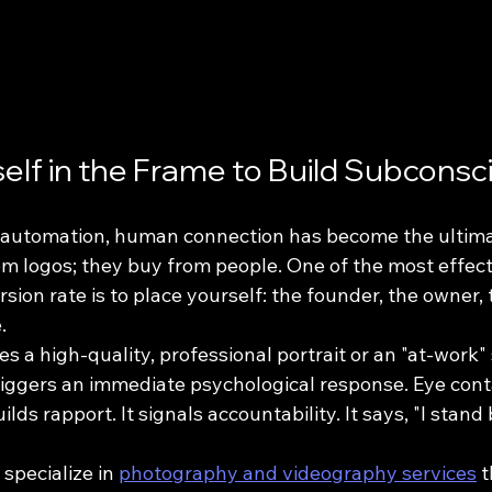
self in the Frame to Build Subconsc
d automation, human connection has become the ultim
om logos; they buy from people. One of the most effect
sion rate is to place yourself: the founder, the owner, 
.
 a high-quality, professional portrait or an "at-work" 
triggers an immediate psychological response. Eye cont
lds rapport. It signals accountability. It says, "I stand 
specialize in 
photography and videography services
 