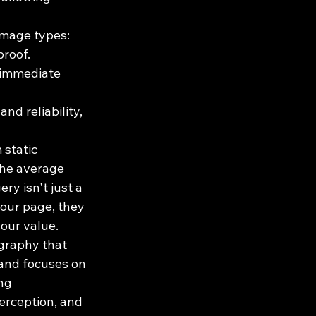
image types: 
proof.
 immediate 
nd reliability, 
 static 
the average 
y isn't just a 
your page, they 
your value.
graphy that 
 and focuses on 
ng 
erception, and 