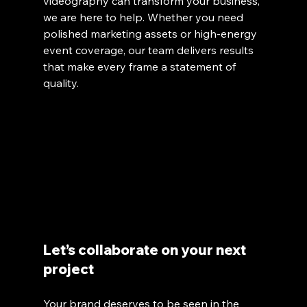
videography can transform your business, 
we are here to help. Whether you need 
polished marketing assets or high-energy 
event coverage, our team delivers results 
that make every frame a statement of 
quality.
Let’s collaborate on your next 
project
Your brand deserves to be seen in the 