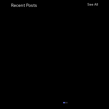
See All
Recent Posts