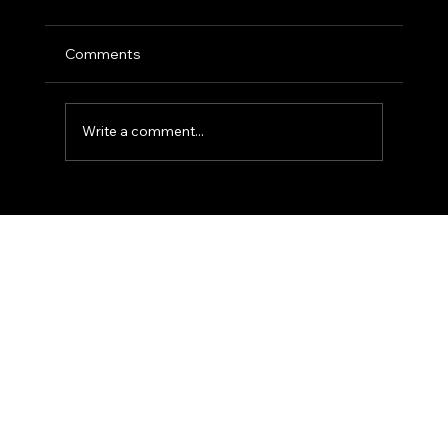
Comments
Write a comment...
The 'Golden Hour' Office: Using Natural
Light for Narrative Portraits