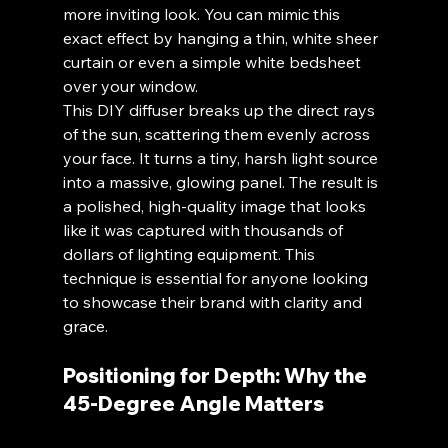
more inviting look. You can mimic this 
exact effect by hanging a thin, white sheer 
curtain or even a simple white bedsheet 
over your window. 
This DIY diffuser breaks up the direct rays 
of the sun, scattering them evenly across 
your face. It turns a tiny, harsh light source 
into a massive, glowing panel. The result is 
a polished, high-quality image that looks 
like it was captured with thousands of 
dollars of lighting equipment. This 
technique is essential for anyone looking 
to showcase their brand with clarity and 
grace.
Positioning for Depth: Why the 
45-Degree Angle Matters