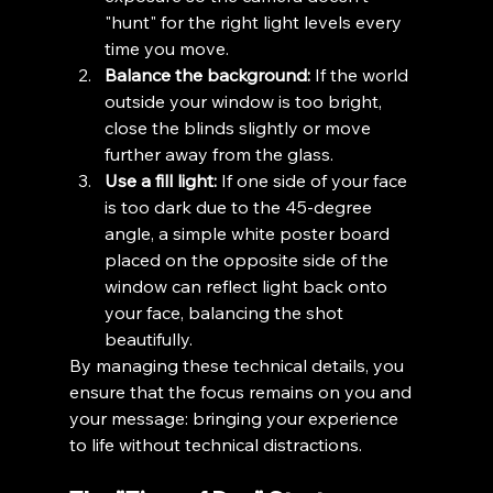
"hunt" for the right light levels every 
time you move.
Balance the background:
 If the world 
outside your window is too bright, 
close the blinds slightly or move 
further away from the glass.
Use a fill light:
 If one side of your face 
is too dark due to the 45-degree 
angle, a simple white poster board 
placed on the opposite side of the 
window can reflect light back onto 
your face, balancing the shot 
beautifully.
By managing these technical details, you 
ensure that the focus remains on you and 
your message: bringing your experience 
to life without technical distractions.