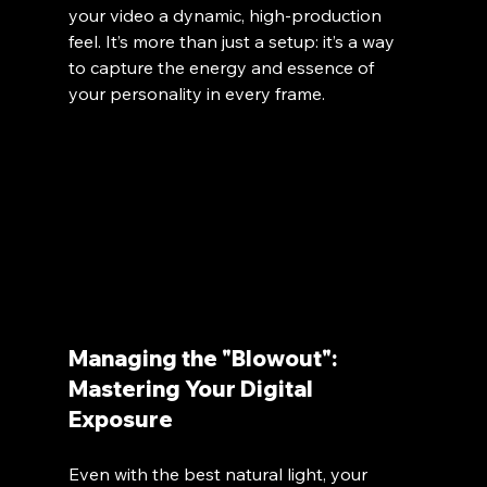
your video a dynamic, high-production 
feel. It’s more than just a setup: it’s a way 
to capture the energy and essence of 
your personality in every frame. 
Managing the "Blowout": 
Mastering Your Digital 
Exposure
Even with the best natural light, your 