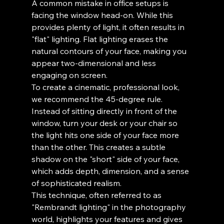
A common mistake in office setups is 
facing the window head-on. While this 
provides plenty of light, it often results in 
"flat" lighting. Flat lighting erases the 
natural contours of your face, making you 
appear two-dimensional and less 
engaging on screen.
To create a cinematic, professional look, 
we recommend the 45-degree rule. 
Instead of sitting directly in front of the 
window, turn your desk or your chair so 
the light hits one side of your face more 
than the other. This creates a subtle 
shadow on the "short" side of your face, 
which adds depth, dimension, and a sense 
of sophisticated realism.
This technique, often referred to as 
"Rembrandt lighting" in the photography 
world, highlights your features and gives 