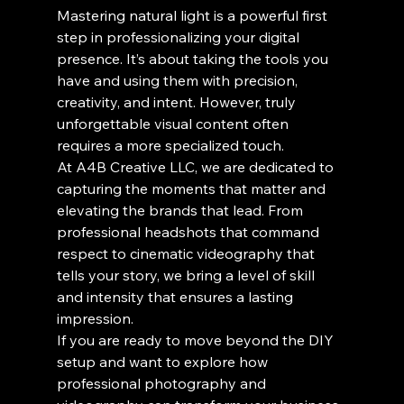
Mastering natural light is a powerful first 
step in professionalizing your digital 
presence. It’s about taking the tools you 
have and using them with precision, 
creativity, and intent. However, truly 
unforgettable visual content often 
requires a more specialized touch.
At A4B Creative LLC, we are dedicated to 
capturing the moments that matter and 
elevating the brands that lead. From 
professional headshots that command 
respect to cinematic videography that 
tells your story, we bring a level of skill 
and intensity that ensures a lasting 
impression. 
If you are ready to move beyond the DIY 
setup and want to explore how 
professional photography and 