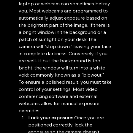
laptop or webcam can sometimes betray 
you. Most webcams are programmed to 
automatically adjust exposure based on 
the brightest part of the image. If there is 
a bright window in the background or a 
patch of sunlight on your desk, the 
camera will "stop down," leaving your face 
in complete darkness. Conversely, if you 
are well-lit but the background is too 
bright, the window will turn into a white 
void: commonly known as a "blowout."
To ensure a polished result, you must take 
control of your settings. Most video 
conferencing software and external 
webcams allow for manual exposure 
overrides. 
Lock your exposure:
 Once you are 
positioned correctly, lock the 
exposure so the camera doesn't 