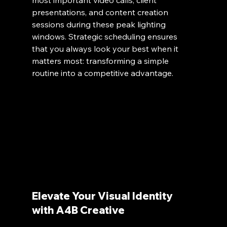
presentations, and content creation 
sessions during these peak lighting 
windows. Strategic scheduling ensures 
that you always look your best when it 
matters most: transforming a simple 
routine into a competitive advantage.
Elevate Your Visual Identity 
with A4B Creative