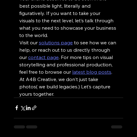
best possible light, literally and 
figuratively. If you want to take your 
visuals to the next level, let’s talk through 
what you need to showcase your business 
to the world.
Visit our 
solutions page
 to see how we can 
help, or reach out to us directly through 
our 
contact page
. For more tips on visual 
storytelling and professional production, 
feel free to browse our 
latest blog posts
.
At A4B Creative, we don't just take 
photos( we build legacies.) Let’s capture 
yours together.