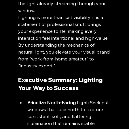
the light already streaming through your 
window.
Lighting is more than just visibility: it is a 
statement of professionalism. It brings 
your experience to life, making every 
interaction feel intentional and high-value. 
By understanding the mechanics of 
natural light, you elevate your visual brand 
from "work-from-home amateur" to 
"industry expert."
Executive Summary: Lighting 
Your Way to Success
Prioritize North-Facing Light:
 Seek out 
windows that face north to capture 
consistent, soft, and flattering 
illumination that remains stable 