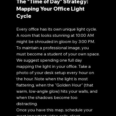
The "Time of Day" Strategy: 
Mapping Your Office Light 
Cycle
Every office has its own unique light cycle. 
A room that looks stunning at 10:00 AM 
might be shrouded in gloom by 3:00 PM. 
To maintain a professional image, you 
must become a student of your own space.
We suggest spending one full day 
mapping the light in your office. Take a 
photo of your desk setup every hour on 
the hour. Note when the light is most 
flattering, when the "Golden Hour" (that 
warm, low-angle glow) hits your walls, and 
when the shadows become too 
distracting. 
Once you have this map, schedule your 
most important video calls, client 