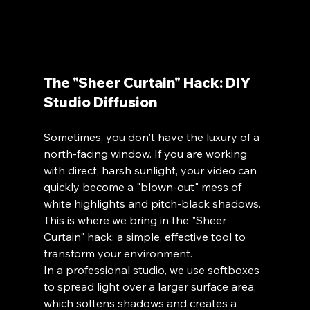
The "Sheer Curtain" Hack: DIY 
Studio Diffusion
Sometimes, you don't have the luxury of a 
north-facing window. If you are working 
with direct, harsh sunlight, your video can 
quickly become a "blown-out" mess of 
white highlights and pitch-black shadows. 
This is where we bring in the "Sheer 
Curtain" hack: a simple, effective tool to 
transform your environment.
In a professional studio, we use softboxes 
to spread light over a larger surface area, 
which softens shadows and creates a 