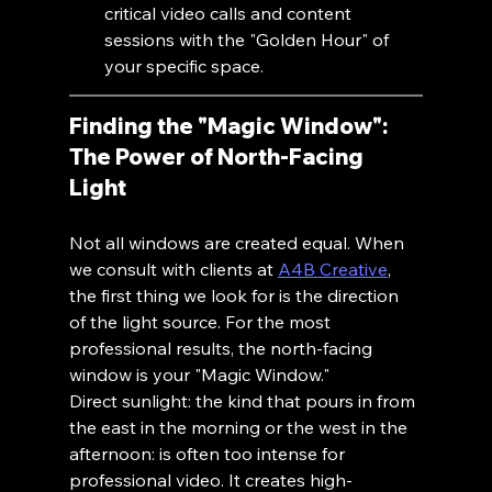
critical video calls and content 
sessions with the "Golden Hour" of 
your specific space.
Finding the "Magic Window": 
The Power of North-Facing 
Light
Not all windows are created equal. When 
we consult with clients at 
A4B Creative
, 
the first thing we look for is the direction 
of the light source. For the most 
professional results, the north-facing 
window is your "Magic Window."
Direct sunlight: the kind that pours in from 
the east in the morning or the west in the 
afternoon: is often too intense for 
professional video. It creates high-