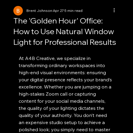
Brent Johnson
Apr 27
5 min read
The 'Golden Hour' Office:
How to Use Natural Window
Light for Professional Results
At A4B Creative, we specialize in 
transforming ordinary workspaces into 
high-end visual environments: ensuring 
your digital presence reflects your brand’s 
excellence. Whether you are jumping on a 
high-stakes Zoom call or capturing 
content for your social media channels, 
the quality of your lighting dictates the 
quality of your authority. You don’t need 
an expensive studio setup to achieve a 
polished look; you simply need to master 