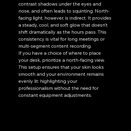
contrast shadows under the eyes and 
nose, and often leads to squinting. North-
facing light, however, is indirect. It provides 
a steady, cool, and soft glow that doesn’t 
shift dramatically as the hours pass. This 
consistency is vital for long meetings or 
multi-segment content recording.
If you have a choice of where to place 
your desk, prioritize a north-facing view. 
This setup ensures that your skin looks 
smooth and your environment remains 
evenly lit: highlighting your 
professionalism without the need for 
constant equipment adjustments.