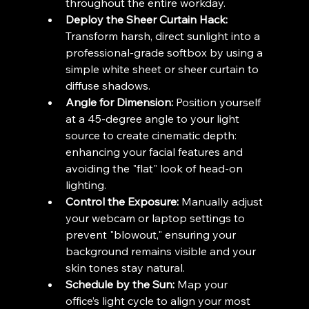
throughout the entire workday.
Deploy the Sheer Curtain Hack:
Transform harsh, direct sunlight into a 
professional-grade softbox by using a 
simple white sheet or sheer curtain to 
diffuse shadows.
Angle for Dimension:
 Position yourself 
at a 45-degree angle to your light 
source to create cinematic depth: 
enhancing your facial features and 
avoiding the "flat" look of head-on 
lighting.
Control the Exposure:
 Manually adjust 
your webcam or laptop settings to 
prevent "blowout," ensuring your 
background remains visible and your 
skin tones stay natural.
Schedule by the Sun:
 Map your 
office’s light cycle to align your most 