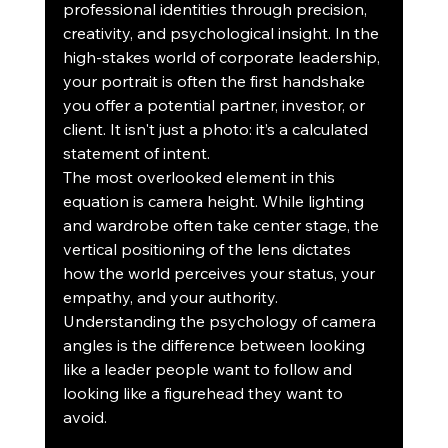
professional identities through precision, 
creativity, and psychological insight. In the 
high-stakes world of corporate leadership, 
your portrait is often the first handshake 
you offer a potential partner, investor, or 
client. It isn't just a photo: it’s a calculated 
statement of intent.
The most overlooked element in this 
equation is camera height. While lighting 
and wardrobe often take center stage, the 
vertical positioning of the lens dictates 
how the world perceives your status, your 
empathy, and your authority. 
Understanding the psychology of camera 
angles is the difference between looking 
like a leader people want to follow and 
looking like a figurehead they want to 
avoid.