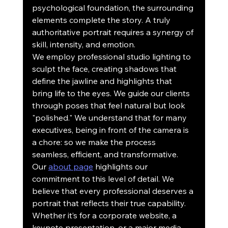
psychological foundation, the surrounding 
elements complete the story. A truly 
authoritative portrait requires a synergy of 
skill, intensity, and emotion.
We employ professional studio lighting to 
sculpt the face, creating shadows that 
define the jawline and highlights that 
bring life to the eyes. We guide our clients 
through poses that feel natural but look 
"polished." We understand that for many 
executives, being in front of the camera is 
a chore: so we make the process 
seamless, efficient, and transformative.
Our 
about page
 highlights our 
commitment to this level of detail. We 
believe that every professional deserves a 
portrait that reflects their true capability. 
Whether it’s for a corporate website, a 
keynote presentation, or a major media 