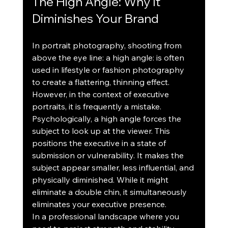
The High Angle: Why It 
Diminishes Your Brand
In portrait photography, shooting from 
above the eye line: a high angle: is often 
used in lifestyle or fashion photography 
to create a flattering, thinning effect. 
However, in the context of executive 
portraits, it is frequently a mistake.
Psychologically, a high angle forces the 
subject to look up at the viewer. This 
positions the executive in a state of 
submission or vulnerability. It makes the 
subject appear smaller, less influential, and 
physically diminished. While it might 
eliminate a double chin, it simultaneously 
eliminates your executive presence.
In a professional landscape where you 