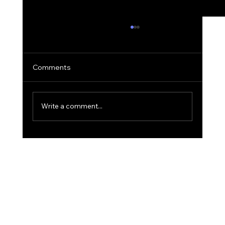
Comments
Write a comment...
The 'Golden Hour' Office: Using Natural
Light for Narrative Portraits