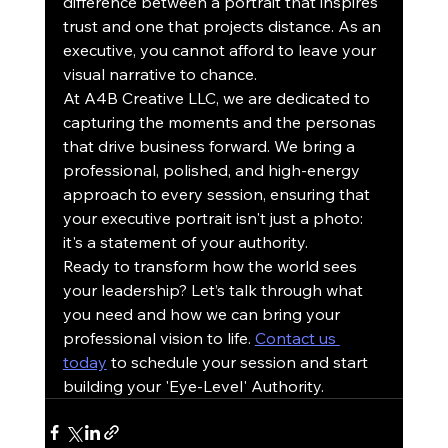
difference between a portrait that inspires 
trust and one that projects distance. As an 
executive, you cannot afford to leave your 
visual narrative to chance.
At A4B Creative LLC, we are dedicated to 
capturing the moments and the personas 
that drive business forward. We bring a 
professional, polished, and high-energy 
approach to every session, ensuring that 
your executive portrait isn't just a photo: 
it's a statement of your authority.
Ready to transform how the world sees 
your leadership? Let’s talk through what 
you need and how we can bring your 
professional vision to life. 
Contact us 
today
 to schedule your session and start 
building your 'Eye-Level' Authority.