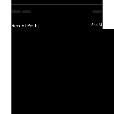
See All
Recent Posts