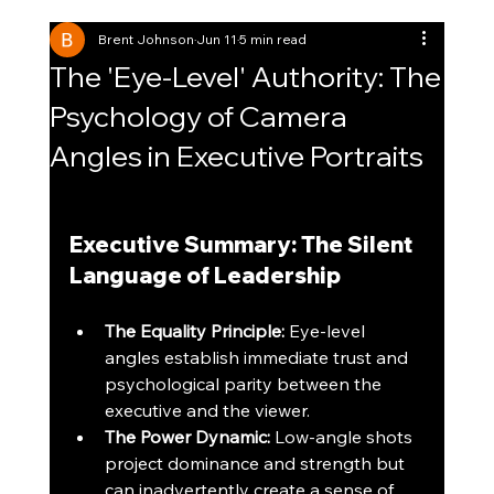
Brent Johnson
Jun 11
5 min read
The 'Eye-Level' Authority: The
Psychology of Camera
Angles in Executive Portraits
Executive Summary: The Silent 
Language of Leadership
The Equality Principle:
 Eye-level 
angles establish immediate trust and 
psychological parity between the 
executive and the viewer.
The Power Dynamic:
 Low-angle shots 
project dominance and strength but 
can inadvertently create a sense of 