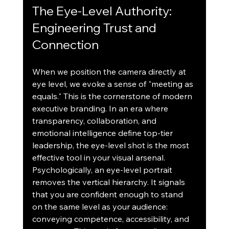
The Eye-Level Authority: 
Engineering Trust and 
Connection
When we position the camera directly at 
eye level, we evoke a sense of "meeting as 
equals." This is the cornerstone of modern 
executive branding. In an era where 
transparency, collaboration, and 
emotional intelligence define top-tier 
leadership, the eye-level shot is the most 
effective tool in your visual arsenal.
Psychologically, an eye-level portrait 
removes the vertical hierarchy. It signals 
that you are confident enough to stand 
on the same level as your audience: 
conveying competence, accessibility, and 