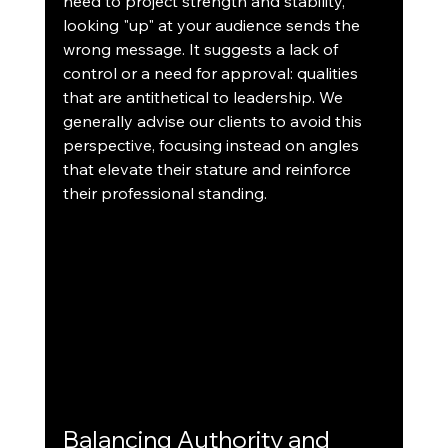
need to project strength and stability, 
looking "up" at your audience sends the 
wrong message. It suggests a lack of 
control or a need for approval: qualities 
that are antithetical to leadership. We 
generally advise our clients to avoid this 
perspective, focusing instead on angles 
that elevate their stature and reinforce 
their professional standing.
Balancing Authority and 