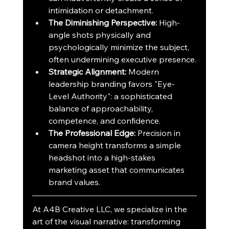
intimidation or detachment.
The Diminishing Perspective:
 High-
angle shots physically and 
psychologically minimize the subject, 
often undermining executive presence.
Strategic Alignment:
 Modern 
leadership branding favors "Eye-
Level Authority": a sophisticated 
balance of approachability, 
competence, and confidence.
The Professional Edge:
 Precision in 
camera height transforms a simple 
headshot into a high-stakes 
marketing asset that communicates 
brand values.
At A4B Creative LLC, we specialize in the 
art of the visual narrative: transforming 