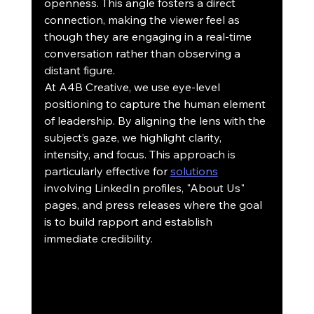
openness. This angle fosters a direct 
connection, making the viewer feel as 
though they are engaging in a real-time 
conversation rather than observing a 
distant figure.
At A4B Creative, we use eye-level 
positioning to capture the human element 
of leadership. By aligning the lens with the 
subject’s gaze, we highlight clarity, 
intensity, and focus. This approach is 
particularly effective for 
solutions
involving LinkedIn profiles, "About Us" 
pages, and press releases where the goal 
is to build rapport and establish 
immediate credibility.