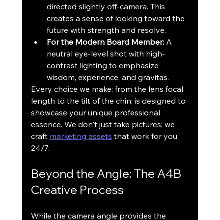
directed slightly off-camera. This 
creates a sense of looking toward the 
future with strength and resolve.
For the Modern Board Member:
 A 
neutral eye-level shot with high-
contrast lighting to emphasize 
wisdom, experience, and gravitas.
Every choice we make: from the lens focal 
length to the tilt of the chin: is designed to 
showcase your unique professional 
essence. We don't just take pictures; we 
craft 
marketing assets
 that work for you 
24/7.
Beyond the Angle: The A4B 
Creative Process
While the camera angle provides the 