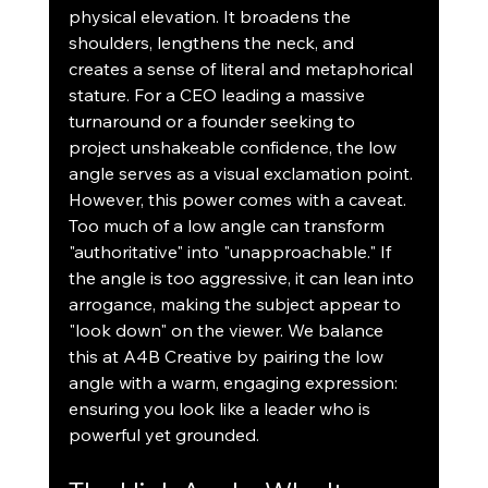
physical elevation. It broadens the 
shoulders, lengthens the neck, and 
creates a sense of literal and metaphorical 
stature. For a CEO leading a massive 
turnaround or a founder seeking to 
project unshakeable confidence, the low 
angle serves as a visual exclamation point.
However, this power comes with a caveat. 
Too much of a low angle can transform 
"authoritative" into "unapproachable." If 
the angle is too aggressive, it can lean into 
arrogance, making the subject appear to 
"look down" on the viewer. We balance 
this at A4B Creative by pairing the low 
angle with a warm, engaging expression: 
ensuring you look like a leader who is 
powerful yet grounded.