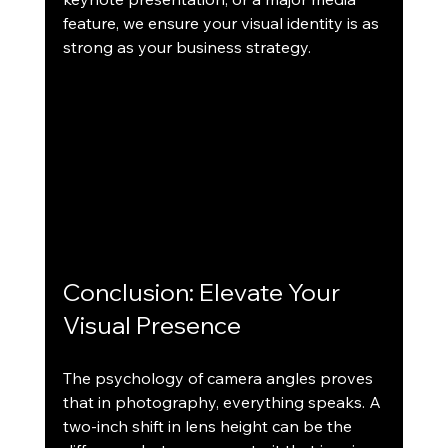
feature, we ensure your visual identity is as 
strong as your business strategy.
Conclusion: Elevate Your 
Visual Presence
The psychology of camera angles proves 
that in photography, everything speaks. A 
two-inch shift in lens height can be the 