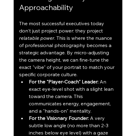
Approachability
The most successful executives today 
don't just project power: they project 
relatable power
. This is where the nuance 
of professional photography becomes a 
strategic advantage. By micro-adjusting 
the camera height, we can fine-tune the 
exact "vibe" of your portrait to match your 
specific corporate culture.
For the "Player-Coach" Leader:
 An 
exact eye-level shot with a slight lean 
toward the camera. This 
communicates energy, engagement, 
and a "hands-on" mentality.
For the Visionary Founder:
 A very 
subtle low angle (no more than 2-3 
inches below eye level) with a gaze 