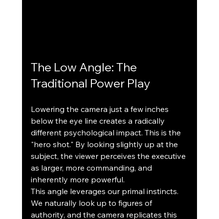
The Low Angle: The 
Traditional Power Play
Lowering the camera just a few inches 
below the eye line creates a radically 
different psychological impact. This is the 
"hero shot." By looking slightly up at the 
subject, the viewer perceives the executive 
as larger, more commanding, and 
inherently more powerful.
This angle leverages our primal instincts. 
We naturally look up to figures of 
authority, and the camera replicates this 