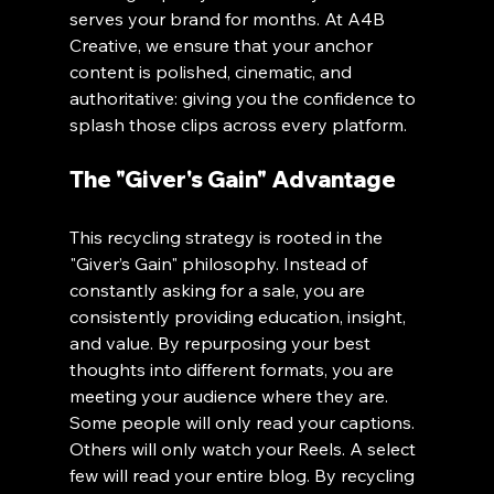
serves your brand for months. At A4B 
Creative, we ensure that your anchor 
content is polished, cinematic, and 
authoritative: giving you the confidence to 
splash those clips across every platform.
The "Giver's Gain" Advantage
This recycling strategy is rooted in the 
"Giver’s Gain" philosophy. Instead of 
constantly asking for a sale, you are 
consistently providing education, insight, 
and value. By repurposing your best 
thoughts into different formats, you are 
meeting your audience where they are. 
Some people will only read your captions. 
Others will only watch your Reels. A select 
few will read your entire blog. By recycling 