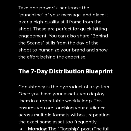
Take one powerful sentence: the 
"punchline" of your message: and place it 
over a high-quality still frame from the 
shoot. These are perfect for quick-hitting 
engagement. You can also share "Behind 
the Scenes" stills from the day of the 
shoot to humanize your brand and show 
the effort behind the expertise.
The 7-Day Distribution Blueprint
Consistency is the byproduct of a system. 
Once you have your assets, you deploy 
them in a repeatable weekly loop. This 
ensures you are touching your audience 
across multiple formats without repeating 
the exact same asset too frequently.
Monday:
 The "Flagship" post (The full 