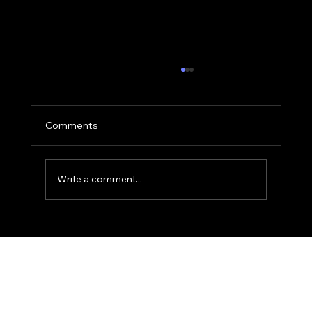
Comments
Write a comment...
The 'Action-Verb' Headshot: Moving
Beyond the Static Smile