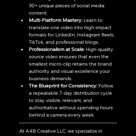
30+ unique pieces of social media 
content.
Multi-Platform Mastery:
 Learn to 
translate one video into high-impact 
formats for LinkedIn, Instagram Reels, 
TikTok, and professional blogs.
Professionalism at Scale:
 High-quality 
source video ensures that even the 
smallest micro-clip retains the brand 
authority and visual excellence your 
business demands.
The Blueprint for Consistency:
 Follow 
a repeatable 7-day distribution cycle 
to stay visible, relevant, and 
authoritative without spending hours 
behind a camera every week.
At A4B Creative LLC, we specialize in 