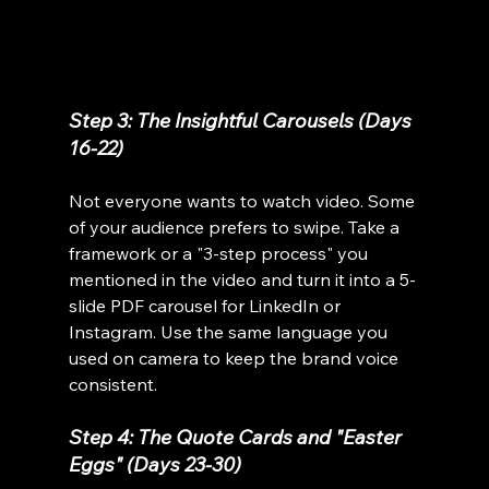
Step 3: The Insightful Carousels (Days 
16-22)
Not everyone wants to watch video. Some 
of your audience prefers to swipe. Take a 
framework or a "3-step process" you 
mentioned in the video and turn it into a 5-
slide PDF carousel for LinkedIn or 
Instagram. Use the same language you 
used on camera to keep the brand voice 
consistent.
Step 4: The Quote Cards and "Easter 
Eggs" (Days 23-30)