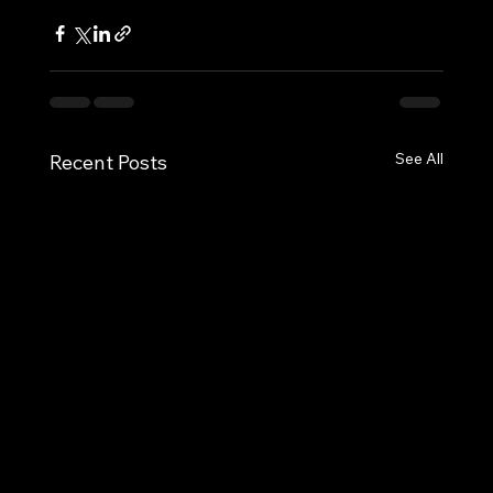
See All
Recent Posts