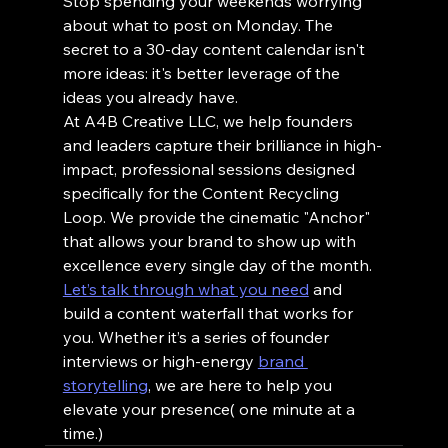
Stop spending your weekends worrying 
about what to post on Monday. The 
secret to a 30-day content calendar isn't 
more ideas: it's better leverage of the 
ideas you already have.
At A4B Creative LLC, we help founders 
and leaders capture their brilliance in high-
impact, professional sessions designed 
specifically for the Content Recycling 
Loop. We provide the cinematic "Anchor" 
that allows your brand to show up with 
excellence every single day of the month.
Let’s talk through what you need
 and 
build a content waterfall that works for 
you. Whether it’s a series of founder 
interviews or high-energy 
brand 
storytelling
, we are here to help you 
elevate your presence( one minute at a 
time.)