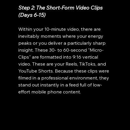
Step 2: The Short-Form Video Clips 
(Days 6-15)
Within your 10-minute video, there are 
inevitably moments where your energy 
peaks or you deliver a particularly sharp 
insight. These 30- to 60-second "Micro-
Clips" are formatted into 9:16 vertical 
video. These are your Reels, TikToks, and 
YouTube Shorts. Because these clips were 
filmed in a professional environment, they 
stand out instantly in a feed full of low-
effort mobile phone content.