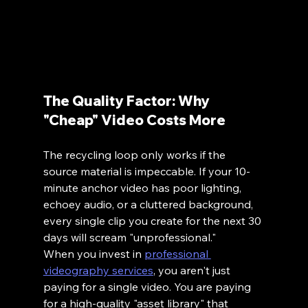
The Quality Factor: Why 
"Cheap" Video Costs More
The recycling loop only works if the 
source material is impeccable. If your 10-
minute anchor video has poor lighting, 
echoey audio, or a cluttered background, 
every single clip you create for the next 30 
days will scream "unprofessional."
When you invest in 
professional 
videography services
, you aren't just 
paying for a single video. You are paying 
for a high-quality "asset library" that 