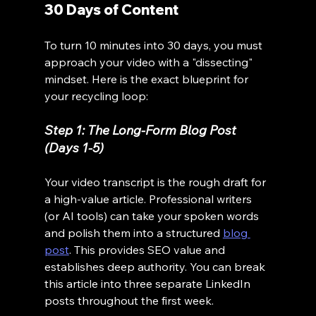
30 Days of Content
To turn 10 minutes into 30 days, you must 
approach your video with a "dissecting" 
mindset. Here is the exact blueprint for 
your recycling loop:
Step 1: The Long-Form Blog Post 
(Days 1-5)
Your video transcript is the rough draft for 
a high-value article. Professional writers 
(or AI tools) can take your spoken words 
and polish them into a structured 
blog 
post
. This provides SEO value and 
establishes deep authority. You can break 
this article into three separate LinkedIn 
posts throughout the first week.