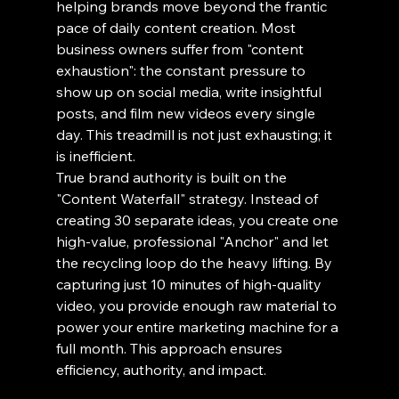
helping brands move beyond the frantic 
pace of daily content creation. Most 
business owners suffer from "content 
exhaustion": the constant pressure to 
show up on social media, write insightful 
posts, and film new videos every single 
day. This treadmill is not just exhausting; it 
is inefficient.
True brand authority is built on the 
"Content Waterfall" strategy. Instead of 
creating 30 separate ideas, you create one 
high-value, professional "Anchor" and let 
the recycling loop do the heavy lifting. By 
capturing just 10 minutes of high-quality 
video, you provide enough raw material to 
power your entire marketing machine for a 
full month. This approach ensures 
efficiency, authority, and impact.