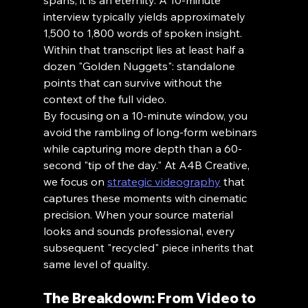
spans, it is an eternity. A 10-minute 
interview typically yields approximately 
1,500 to 1,800 words of spoken insight. 
Within that transcript lies at least half a 
dozen "Golden Nuggets": standalone 
points that can survive without the 
context of the full video.
By focusing on a 10-minute window, you 
avoid the rambling of long-form webinars 
while capturing more depth than a 60-
second "tip of the day." At A4B Creative, 
we focus on 
strategic videography
 that 
captures these moments with cinematic 
precision. When your source material 
looks and sounds professional, every 
subsequent "recycled" piece inherits that 
same level of quality.
The Breakdown: From Video to 