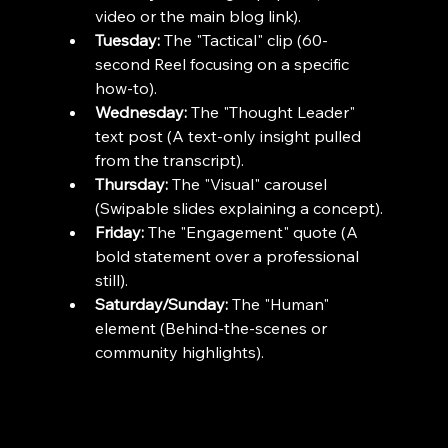
video or the main blog link).
Tuesday:
 The "Tactical" clip (60-
second Reel focusing on a specific 
how-to).
Wednesday:
 The "Thought Leader" 
text post (A text-only insight pulled 
from the transcript).
Thursday:
 The "Visual" carousel 
(Swipable slides explaining a concept).
Friday:
 The "Engagement" quote (A 
bold statement over a professional 
still).
Saturday/Sunday:
 The "Human" 
element (Behind-the-scenes or 
community highlights).