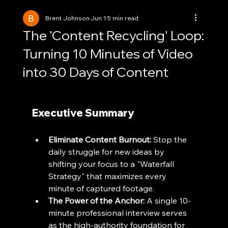
Brent Johnson
Jun 1
5 min read
The 'Content Recycling' Loop:
Turning 10 Minutes of Video
into 30 Days of Content
Executive Summary
Eliminate Content Burnout:
 Stop the 
daily struggle for new ideas by 
shifting your focus to a "Waterfall 
Strategy" that maximizes every 
minute of captured footage.
The Power of the Anchor:
 A single 10-
minute professional interview serves 
as the high-authority foundation for 