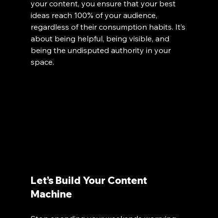
your content, you ensure that your best 
ideas reach 100% of your audience, 
regardless of their consumption habits. It’s 
about being helpful, being visible, and 
being the undisputed authority in your 
space.
Let’s Build Your Content 
Machine