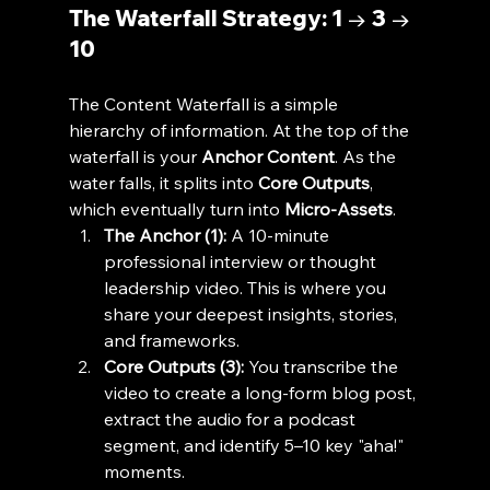
The Waterfall Strategy: 1 → 3 → 
10
The Content Waterfall is a simple 
hierarchy of information. At the top of the 
waterfall is your 
Anchor Content
. As the 
water falls, it splits into 
Core Outputs
, 
which eventually turn into 
Micro-Assets
.
The Anchor (1):
 A 10-minute 
professional interview or thought 
leadership video. This is where you 
share your deepest insights, stories, 
and frameworks.
Core Outputs (3):
 You transcribe the 
video to create a long-form blog post, 
extract the audio for a podcast 
segment, and identify 5–10 key "aha!" 
moments.