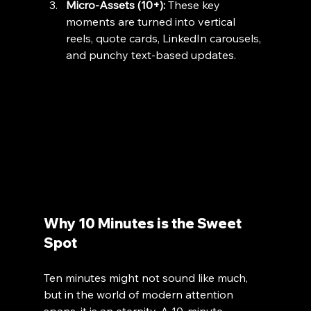
Micro-Assets (10+):
 These key 
moments are turned into vertical 
reels, quote cards, LinkedIn carousels, 
and punchy text-based updates.
Why 10 Minutes is the Sweet 
Spot
Ten minutes might not sound like much, 
but in the world of modern attention 