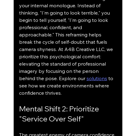
your internal monologue. Instead of 
thinking, "I'm going to look terrible," you 
begin to tell yourself, "I'm going to look 
professional, confident, and 
approachable." This reframing helps 
break the cycle of self-doubt that fuels 
camera shyness. At A4B Creative LLC, we 
prioritize this psychological comfort: 
elevating the standard of professional 
imagery by focusing on the person 
behind the pose. Explore our 
solutions
 to 
see how we create environments where 
confidence thrives.
Mental Shift 2: Prioritize 
"Service Over Self"
The greatest enemy of camera confidence 