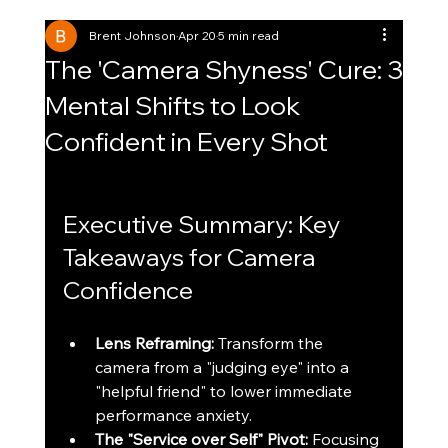
Brent Johnson
Apr 20
5 min read
The 'Camera Shyness' Cure: 3
Mental Shifts to Look
Confident in Every Shot
Executive Summary: Key 
Takeaways for Camera 
Confidence
Lens Reframing:
 Transform the 
camera from a "judging eye" into a 
"helpful friend" to lower immediate 
performance anxiety.
The "Service over Self" Pivot:
 Focusing 