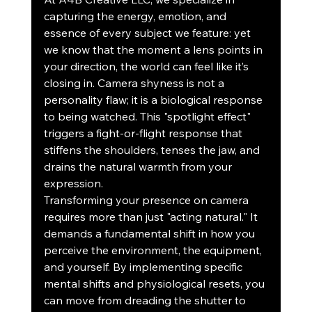
capturing the energy, emotion, and 
essence of every subject we feature: yet 
we know that the moment a lens points in 
your direction, the world can feel like it’s 
closing in. Camera shyness is not a 
personality flaw; it is a biological response 
to being watched. This "spotlight effect" 
triggers a fight-or-flight response that 
stiffens the shoulders, tenses the jaw, and 
drains the natural warmth from your 
expression.
Transforming your presence on camera 
requires more than just "acting natural." It 
demands a fundamental shift in how you 
perceive the environment, the equipment, 
and yourself. By implementing specific 
mental shifts and physiological resets, you 
can move from dreading the shutter to 