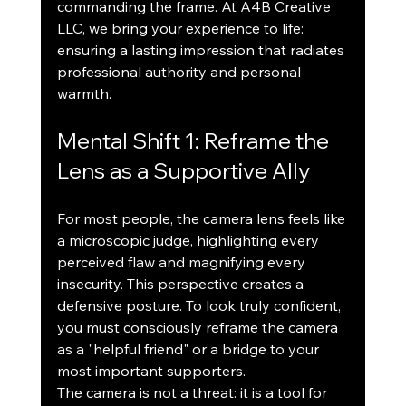
commanding the frame. At A4B Creative 
LLC, we bring your experience to life: 
ensuring a lasting impression that radiates 
professional authority and personal 
warmth.
Mental Shift 1: Reframe the 
Lens as a Supportive Ally
For most people, the camera lens feels like 
a microscopic judge, highlighting every 
perceived flaw and magnifying every 
insecurity. This perspective creates a 
defensive posture. To look truly confident, 
you must consciously reframe the camera 
as a "helpful friend" or a bridge to your 
most important supporters.
The camera is not a threat: it is a tool for 