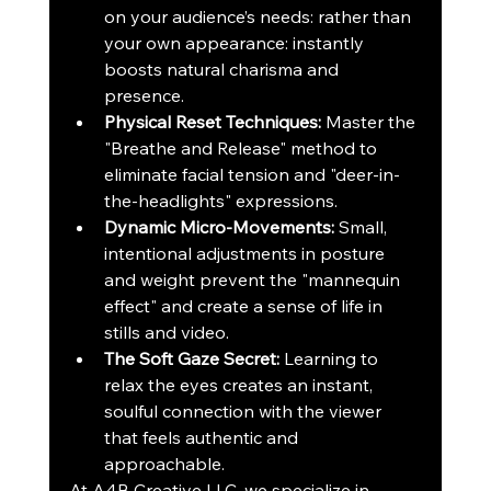
on your audience’s needs: rather than 
your own appearance: instantly 
boosts natural charisma and 
presence.
Physical Reset Techniques:
 Master the 
"Breathe and Release" method to 
eliminate facial tension and "deer-in-
the-headlights" expressions.
Dynamic Micro-Movements:
 Small, 
intentional adjustments in posture 
and weight prevent the "mannequin 
effect" and create a sense of life in 
stills and video.
The Soft Gaze Secret:
 Learning to 
relax the eyes creates an instant, 
soulful connection with the viewer 
that feels authentic and 
approachable.
At A4B Creative LLC, we specialize in 