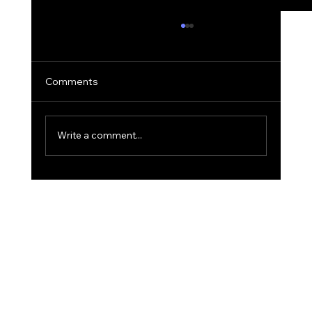
Comments
Write a comment...
The 'Golden Hour' Office: Using Natural
Light for Narrative Portraits