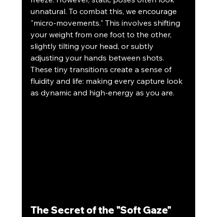
unnatural. To combat this, we encourage 
"micro-movements." This involves shifting 
your weight from one foot to the other, 
slightly tilting your head, or subtly 
adjusting your hands between shots. 
These tiny transitions create a sense of 
fluidity and life: making every capture look 
as dynamic and high-energy as you are.
The Secret of the "Soft Gaze"