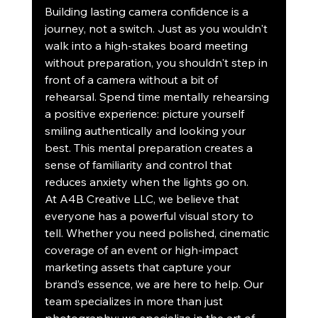
Building lasting camera confidence is a 
journey, not a switch. Just as you wouldn't 
walk into a high-stakes board meeting 
without preparation, you shouldn't step in 
front of a camera without a bit of 
rehearsal. Spend time mentally rehearsing 
a positive experience: picture yourself 
smiling authentically and looking your 
best. This mental preparation creates a 
sense of familiarity and control that 
reduces anxiety when the lights go on.
At A4B Creative LLC, we believe that 
everyone has a powerful visual story to 
tell. Whether you need polished, cinematic 
coverage of an event or high-impact 
marketing assets that capture your 
brand’s essence, we are here to help. Our 
team specializes in more than just 