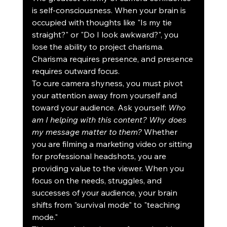
is self-consciousness. When your brain is 
occupied with thoughts like "Is my tie 
straight?" or "Do I look awkward?", you 
lose the ability to project charisma. 
Charisma requires presence, and presence 
requires outward focus.
To cure camera shyness, you must pivot 
your attention away from yourself and 
toward your audience. Ask yourself: 
Who 
am I helping with this content? Why does 
my message matter to them?
 Whether 
you are filming a marketing video or sitting 
for professional headshots, you are 
providing value to the viewer. When you 
focus on the needs, struggles, and 
successes of your audience, your brain 
shifts from "survival mode" to "teaching 
mode."