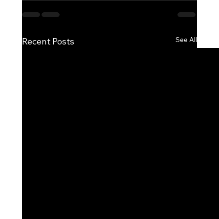
See All
Recent Posts