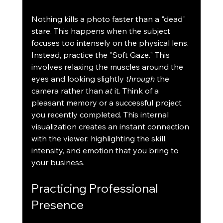
Nothing kills a photo faster than a "dead" 
stare. This happens when the subject 
focuses too intensely on the physical lens. 
Instead, practice the "Soft Gaze." This 
involves relaxing the muscles around the 
eyes and looking slightly 
through
 the 
camera rather than 
at
 it. Think of a 
pleasant memory or a successful project 
you recently completed. This internal 
visualization creates an instant connection 
with the viewer: highlighting the skill, 
intensity, and emotion that you bring to 
your business.
Practicing Professional 
Presence