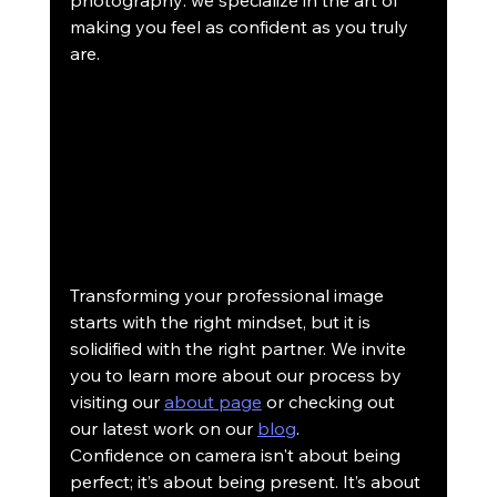
photography: we specialize in the art of 
making you feel as confident as you truly 
are.
Transforming your professional image 
starts with the right mindset, but it is 
solidified with the right partner. We invite 
you to learn more about our process by 
visiting our 
about page
 or checking out 
our latest work on our 
blog
. 
Confidence on camera isn't about being 
perfect; it’s about being present. It’s about 