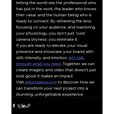
letting the world see the professional who 
has put in the work, the leader who knows 
their value, and the human being who is 
ready to connect. By reframing the lens, 
focusing on your audience, and mastering 
your physiology, you don't just "cure" 
camera shyness: you eliminate it.
If you are ready to elevate your visual 
presence and showcase your brand with 
skill, intensity, and emotion, 
let’s talk 
through what you need
. Together, we can 
create imagery and video that doesn't just 
look good: it makes an impact. 
Visit 
a4bcreative.com
 to discover how we 
can transform your next project into a 
stunning, unforgettable experience.