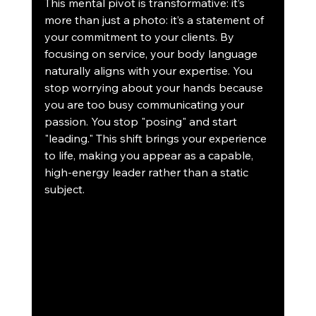
This mental pivot is transformative: it’s 
more than just a photo: it’s a statement of 
your commitment to your clients. By 
focusing on service, your body language 
naturally aligns with your expertise. You 
stop worrying about your hands because 
you are too busy communicating your 
passion. You stop "posing" and start 
"leading." This shift brings your experience 
to life, making you appear as a capable, 
high-energy leader rather than a static 
subject. 