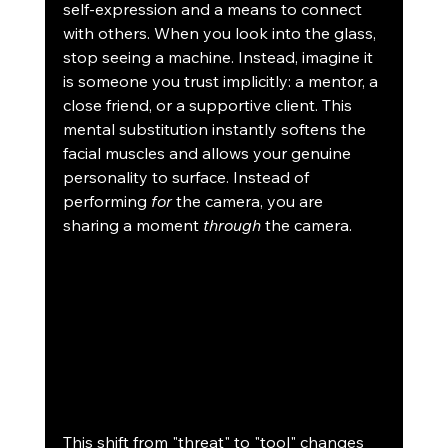
self-expression and a means to connect 
with others. When you look into the glass, 
stop seeing a machine. Instead, imagine it 
is someone you trust implicitly: a mentor, a 
close friend, or a supportive client. This 
mental substitution instantly softens the 
facial muscles and allows your genuine 
personality to surface. Instead of 
performing 
for
 the camera, you are 
sharing a moment 
through
 the camera.
This shift from "threat" to "tool" changes 