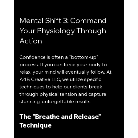
Mental Shift 3: Command 
Your Physiology Through 
Action
Confidence is often a "bottom-up" 
process. If you can force your body to 
relax, your mind will eventually follow. At 
A4B Creative LLC, we utilize specific 
techniques to help our clients break 
through physical tension and capture 
stunning, unforgettable results.
The "Breathe and Release" 
Technique