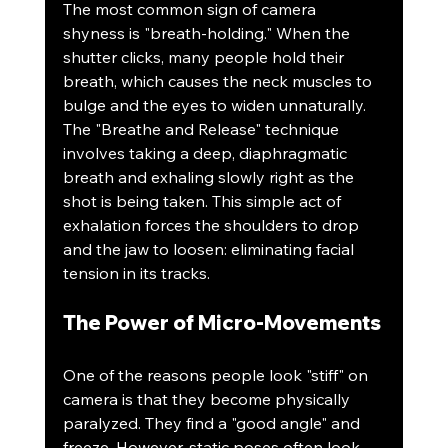
The most common sign of camera 
shyness is "breath-holding." When the 
shutter clicks, many people hold their 
breath, which causes the neck muscles to 
bulge and the eyes to widen unnaturally. 
The "Breathe and Release" technique 
involves taking a deep, diaphragmatic 
breath and exhaling slowly right as the 
shot is being taken. This simple act of 
exhalation forces the shoulders to drop 
and the jaw to loosen: eliminating facial 
tension in its tracks.
The Power of Micro-Movements
One of the reasons people look "stiff" on 
camera is that they become physically 
paralyzed. They find a "good angle" and 
freeze. However, static poses often look 