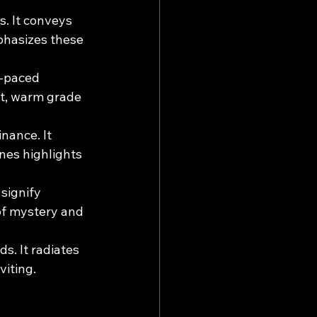
s. It conveys 
phasizes these 
t-paced 
st, warm grade 
inance. It 
nes highlights 
signify 
of mystery and 
s. It radiates 
viting.