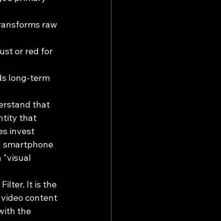
transforms raw 
st or red for 
ds long-term 
erstand that 
tity that 
s invest 
ed smartphone 
 "visual 
lter. It is the 
 video content 
with the 