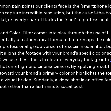
mon pain points our clients face is the "smartphone l
s capture incredible resolution, but the out-of-the-bo
flat, or overly sharp. It lacks the "soul" of professional 
rand Color' Filter comes into play through the use of 
sentially a mathematical formula that re-maps the colo
 a professional-grade version of a social media filter: bu
 it aligns the footage with your brand’s specific color s
, we use these tools to elevate everyday footage into 
 shot on a high-end cinema camera. By applying a subtl
toward your brand's primary color or highlights the to
a visual bridge. Suddenly, a video shot in an office feel
set rather than a last-minute social post.