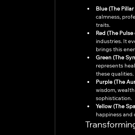
Blue (The Pillar 
calmness, profe
traits.
Red (The Pulse 
industries. It 
brings this energ
Green (The Sym
represents heal
these qualities.
Purple (The Aur
wisdom, wealth,
sophistication.
Yellow (The Spa
happiness and cl
Transformin