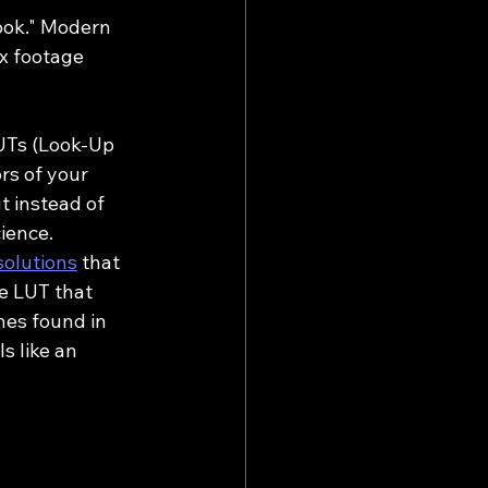
ook." Modern 
x footage 
LUTs (Look-Up 
rs of your 
t instead of 
cience.
solutions
 that 
e LUT that 
nes found in 
s like an 