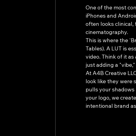
One of the most com
iPhones and Android
often looks clinical, 
cinematography. 
This is where the 'B
Tables). A LUT is es
video. Think of it as
just adding a "vibe,"
At A4B Creative LLC
look like they were
pulls your shadows 
your logo, we create 
intentional brand as