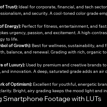
of Trust):
 Ideal for corporate, financial, and tech sector
ssionalism, and security. A cool-toned color grade em
of Energy):
 Perfect for fitness, entertainment, and fas
evokes urgency, passion, and excitement. A high-contra
y to life.
bol of Growth):
 Best for wellness, sustainability, and f
th, balance, and renewal. Grading with rich, organic to
a of Luxury):
 Used by premium and creative brands to 
 and innovation. A deep, saturated grade adds an air 
rk of Optimism):
 Excellent for youthful, energetic brand
arity. Bright, airy grading keeps the mood light and in
g Smartphone Footage with LUTs