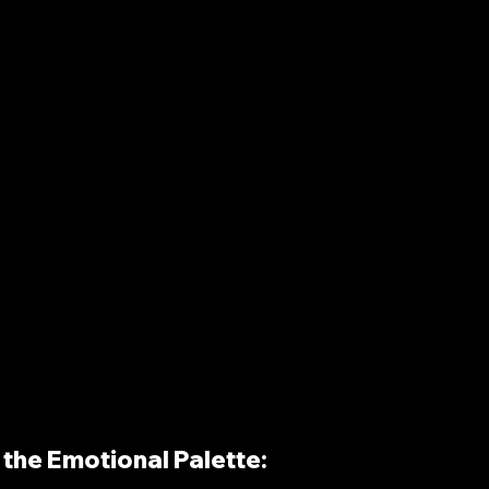
the Emotional Palette: