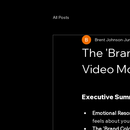
All Posts
Brent Johnson
Ju
The 'Bran
Video Mo
Executive Su
Emotional Reso
feels about you
The 'Brand Color