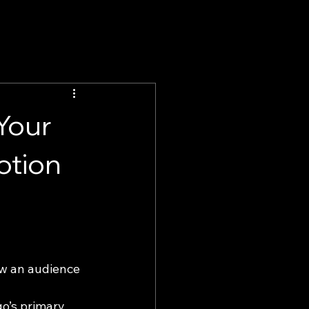
 Your
otion
ow an audience 
go’s primary 