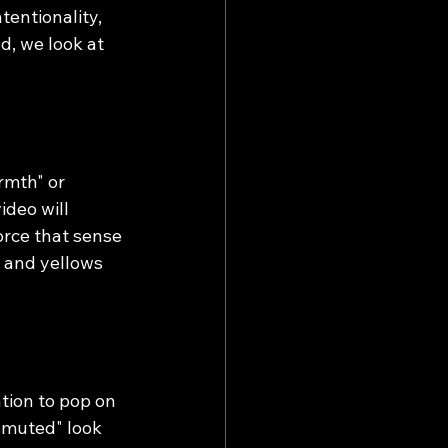
tentionality, 
d, we look at 
rmth" or 
ideo will 
orce that sense 
s and yellows 
tion to pop on 
"muted" look 