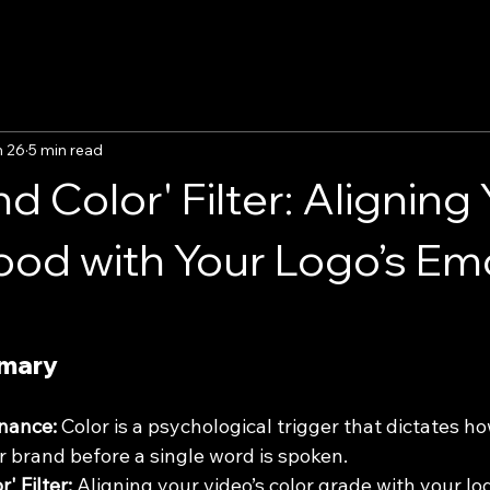
n 26
5 min read
d Color' Filter: Aligning
od with Your Logo’s Em
mmary
nance:
 Color is a psychological trigger that dictates h
r brand before a single word is spoken.
' Filter:
 Aligning your video’s color grade with your lo