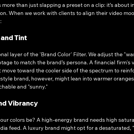
 more than just slapping a preset on a clip: it’s about in
on. When we work with clients to align their video moo
:
 and Tint
onal layer of the 'Brand Color' Filter. We adjust the "wa
otage to match the brand’s persona. A financial firm's v
t move toward the cooler side of the spectrum to reinf
ifestyle brand, however, might lean into warmer orange
chable and "sunny."
and Vibrancy
our colors be? A high-energy brand needs high satura
dia feed. A luxury brand might opt for a desaturated, 