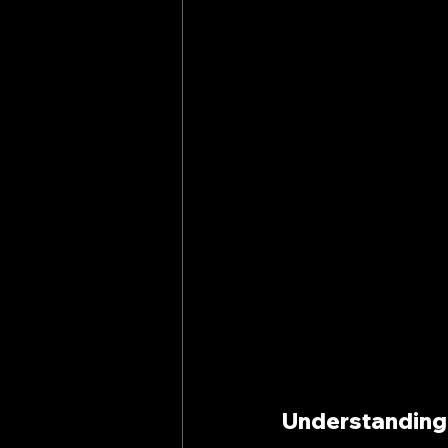
Understanding 