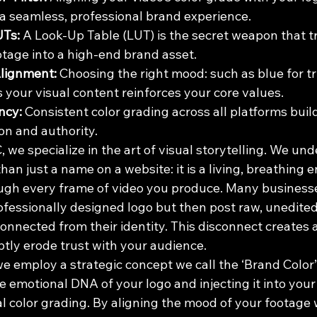
 a seamless, professional brand experience.
UTs:
 A Look-Up Table (LUT) is the secret weapon that 
tage into a high-end brand asset.
Alignment:
 Choosing the right mood: such as blue for tru
 your visual content reinforces your core values.
ncy:
 Consistent color grading across all platforms buil
on and authority.
 we specialize in the art of visual storytelling. We und
an just a name on a website: it is a living, breathing en
gh every frame of video you produce. Many businesse
ofessionally designed logo but then post raw, unedit
connected from their identity. This disconnect creates a
ubtly erode trust with your audience. 
e employ a strategic concept we call the ‘Brand Color’ Fi
e emotional DNA of your logo and injecting it into your
l color grading. By aligning the mood of your footage 