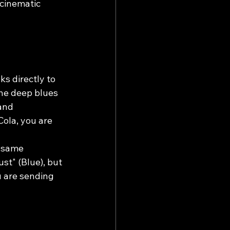
 cinematic 
ks directly to 
he deep blues 
and 
Cola, you are 
 same 
st" (Blue), but 
 are sending 