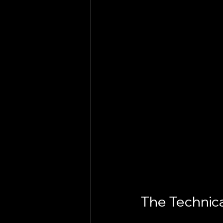
The Technica