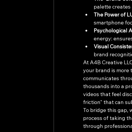
palette creates
The Power of L
smartphone foo
Psychological 
energy: ensures
Visual Consiste
brand recogniti
At A4B Creative LLC,
your brand is more th
communicates throu
thousands into a pr
videos that feel dis
friction" that can s
To bridge this gap, w
process of taking th
through professiona