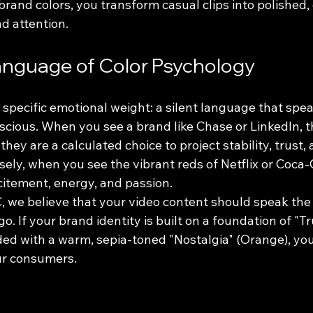
rand colors, you transform casual clips into polished,
d attention.
anguage of Color Psychology
a specific emotional weight: a silent language that spea
scious. When you see a brand like Chase or LinkedIn, t
they are a calculated choice to project stability, trust, 
sely, when you see the vibrant reds of Netflix or Coca-
citement, energy, and passion.
, we believe that your video content should speak the
. If your brand identity is built on a foundation of "Tru
ded with a warm, sepia-toned "Nostalgia" (Orange), you
ur consumers. 