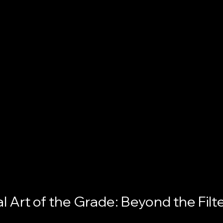
l Art of the Grade: Beyond the Filt