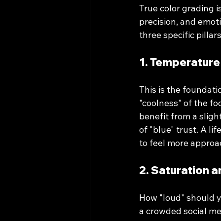
True color grading is
precision, and emoti
three specific pillars
1. Temperature
This is the foundati
"coolness" of the fo
benefit from a sligh
of "blue" trust. A l
to feel more approa
2. Saturation 
How "loud" should y
a crowded social me