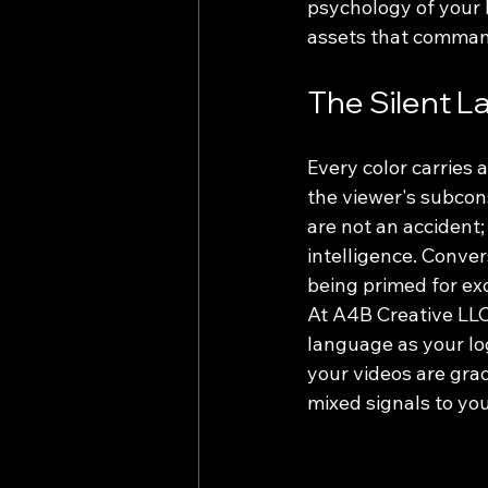
psychology of your b
assets that comman
The Silent L
Every color carries 
the viewer's subcon
are not an accident; 
intelligence. Conver
being primed for ex
At A4B Creative LLC
language as your logo
your videos are gra
mixed signals to yo