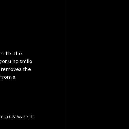
 It’s the 
genuine smile 
n removes the 
from a 
robably wasn't 