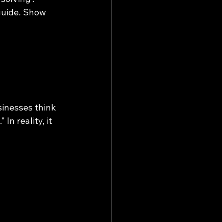
 guide. Show 
inesses think 
n reality, it 