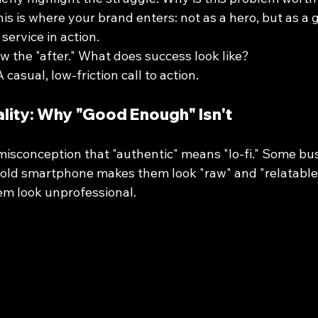
his is where your brand enters: not as a hero, but as a
service in action.
w the "after." What does success look like?
A casual, low-friction call to action.
lity: Why "Good Enough" Isn't
isconception that "authentic" means "lo-fi." Some bus
old smartphone makes them look "raw" and "relatable." I
em look unprofessional.