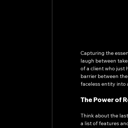
Capturing the essen
laugh between takes,
of a client who just
barrier between the
faceless entity into
The Power of R
Think about the last
a list of features and