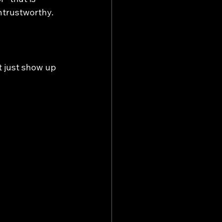
ntrustworthy.
 just show up 