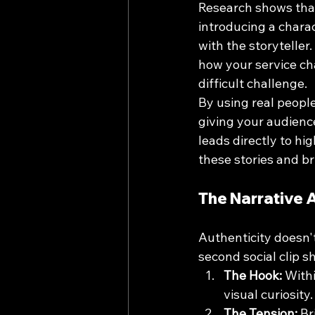
Research shows that
introducing a charact
with the storyteller
how your service cha
difficult challenge. 
By using real people
giving your audience
leads directly to hi
these stories and br
The Narrative 
Authenticity doesn'
second social clip s
The Hook:
 With
visual curiosity.
The Tension:
 Br