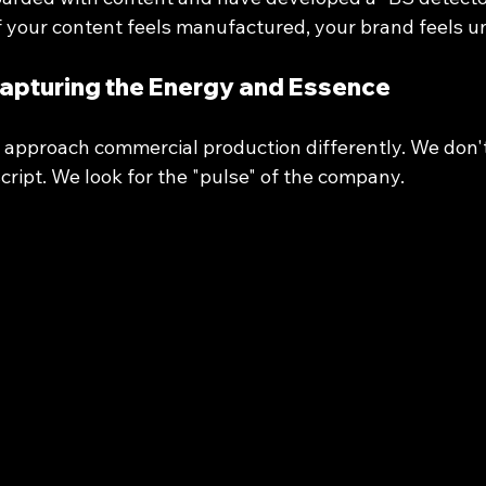
If your content feels manufactured, your brand feels u
Capturing the Energy and Essence
 approach commercial production differently. We don't
script. We look for the "pulse" of the company. 