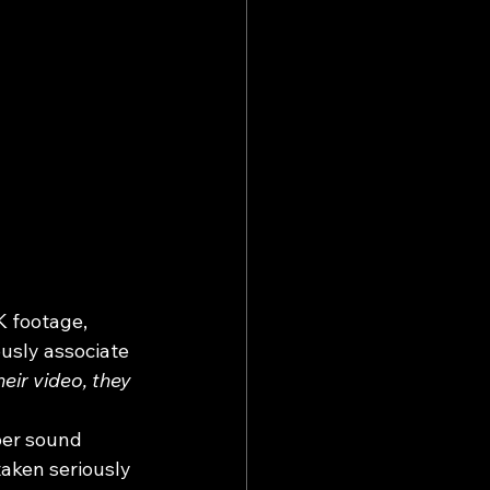
K footage, 
ously associate 
eir video, they 
per sound 
taken seriously 