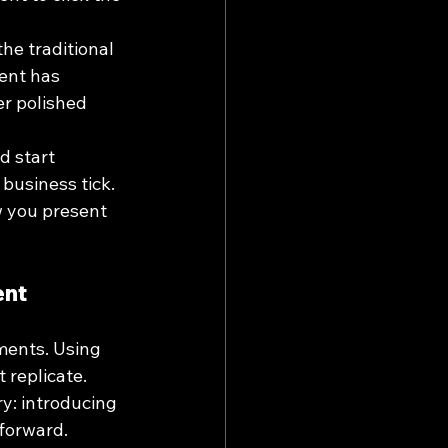
he traditional 
ent has 
er polished 
d start 
usiness tick. 
ow you present 
ent
ments. Using 
 replicate.
ry: introducing 
forward.