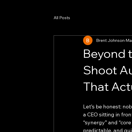
All Posts
Brent Johnson
Ma
Beyond t
Shoot A
That Act
Let’s be honest: no
a CEO sitting in fro
“synergy” and “core 
predictable, and quit