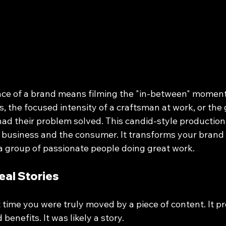
ce of a brand means filming the "in-between" moments.
 the focused intensity of a craftsman at work, or the 
 had their problem solved. This candid-style productio
 business and the consumer. It transforms your brand 
 a group of passionate people doing great work.
eal Stories
 time you were truly moved by a piece of content. It p
 benefits. It was likely a story. 