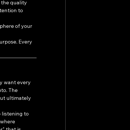
 the quality 
tention to 
phere of your 
purpose. Every 
ey want every 
oto. The 
ut ultimately 
listening to 
, where 
 that is 