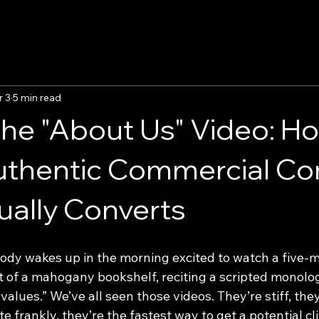
r 3
5 min read
he "About Us" Video: Ho
uthentic Commercial Co
ually Converts
body wakes up in the morning excited to watch a five-m
nt of a mahogany bookshelf, reciting a scripted monol
values.” We’ve all seen those videos. They’re stiff, they
e frankly, they’re the fastest way to get a potential cli