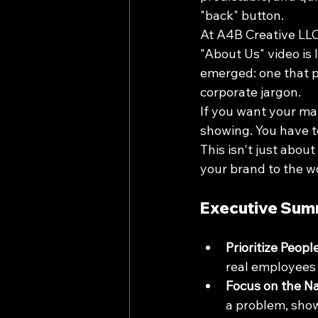
"back" button.
At A4B Creative LLC,
"About Us" video is 
emerged: one that pr
corporate jargon. 
If you want your mar
showing. You have t
This isn't just about
your brand to the w
Executive Sum
Prioritize Peopl
real employees a
Focus on the Na
a problem, show