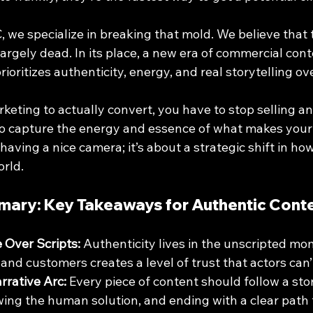
 we specialize in breaking that mold. We believe that t
largely dead. In its place, a new era of commercial cont
ioritizes authenticity, energy, and real storytelling ov
keting to actually convert, you have to stop selling an
o capture the energy and essence of what makes your b
 having a nice camera; it’s about a strategic shift in h
orld.
mary: Key Takeaways for Authentic Cont
e Over Scripts:
 Authenticity lives in the unscripted mo
nd customers creates a level of trust that actors can’t
rrative Arc:
 Every piece of content should follow a sto
ing the human solution, and ending with a clear path 