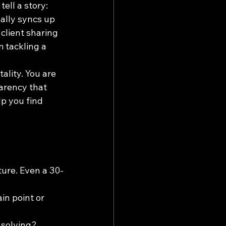
ll a story: 
ually syncs up 
client sharing 
 tackling a 
ality. You are 
arency that 
lp you find 
ure. Even a 30-
in point or 
 solving?