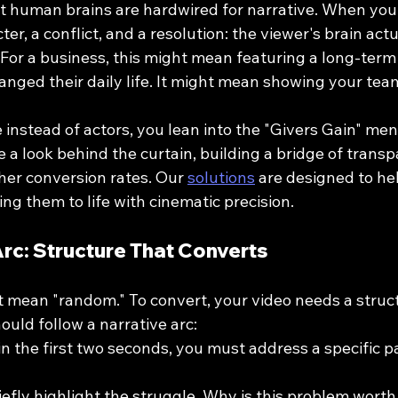
 human brains are hardwired for narrative. When you te
er, a conflict, and a resolution: the viewer's brain act
. For a business, this might mean featuring a long-term 
nged their daily life. It might mean showing your team
 instead of actors, you lean into the "Givers Gain" ment
 a look behind the curtain, building a bridge of transp
gher conversion rates. Our 
solutions
 are designed to he
ing them to life with cinematic precision.
Arc: Structure That Converts
t mean "random." To convert, your video needs a struct
hould follow a narrative arc:
in the first two seconds, you must address a specific pa
 
iefly highlight the struggle. Why is this problem worth