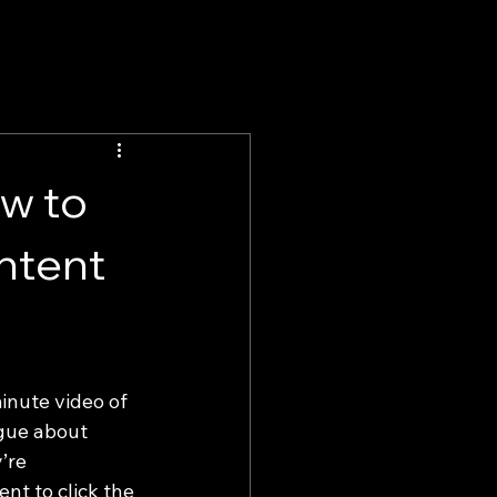
w to
ntent
inute video of 
ogue about 
’re 
ent to click the 