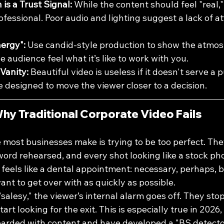
is a Trust Signal:
 While the content should feel "real,"
fessional. Poor audio and lighting suggest a lack of at
ergy":
 Use candid-style production to show the atmos
e audience feel what it’s like to work with you.
Vanity:
 Beautiful video is useless if it doesn't serve a 
 designed to move the viewer closer to a decision.
hy Traditional Corporate Video Fails
 most businesses make is trying to be too perfect. Th
 word rehearsed, and every shot looking like a stock ph
 feels like a dental appointment: necessary, perhaps, b
nt to get over with as quickly as possible.
salesy," the viewer’s internal alarm goes off. They stop 
rt looking for the exit. This is especially true in 2026
rded with content and have developed a "BS detector"