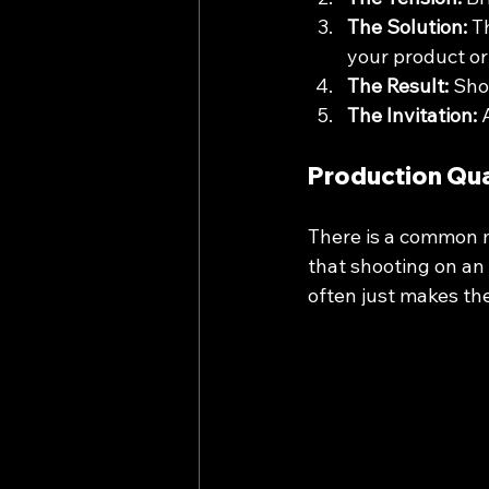
The Solution:
 T
your product or 
The Result:
 Sho
The Invitation:
 
Production Qua
There is a common m
that shooting on an 
often just makes th