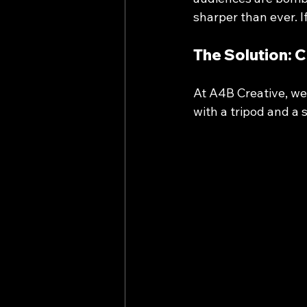
sharper than ever. 
The Solution: 
At A4B Creative, we
with a tripod and a 