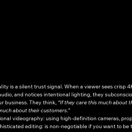
ity is a silent trust signal. When a viewer sees crisp 4
audio, and notices intentional lighting, they subconsci
ur business. They think, 
“If they care this much about th
much about their customers.”
sional videography: using high-definition cameras, pro
sticated editing: is non-negotiable if you want to be 