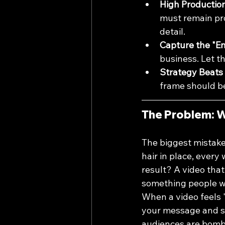
High Production 
must remain pro
detail.
Capture the "En
business. Let th
Strategy Beats 
frame should be
The Problem: W
The biggest mistake
hair in place, every
result? A video that
something people wa
When a video feels "
your message and sta
audiences are bomba