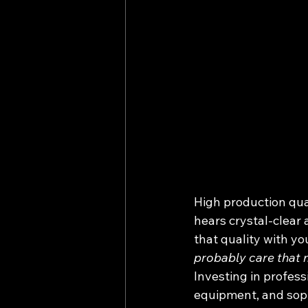
High production qual
hears crystal-clear 
that quality with yo
probably care that 
Investing in profes
equipment, and sophi